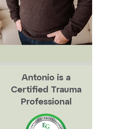
Antonio is a
Certified Trauma
Professional