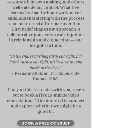
— some of my own making, and others
well outside my control. What I’ve
learned is that the inner work never
ends, and that staying with the process
can make a real difference over time.
That belief shapes my approach: a
collaborative journey we walk together
in relationship and connection — one
insight at a time.
“In the end, everything turns out right. If it
hasn't turned out right, it's because the end
hasn't arrived yet.”
- Fernando Sabino, O Tabuleiro de
Damas, 1988.
If any of this resonates with you, reach
out to book a free 15-minute video
consultation. I’d be honored to connect
and explore whether we might be a
good fit.
BOOK A FREE CONSULT