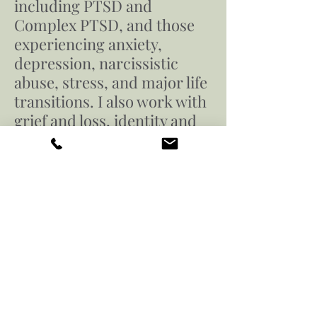
including PTSD and
Complex PTSD, and those
experiencing anxiety,
depression, narcissistic
abuse, stress, and major life
transitions. I also work with
grief and loss, identity and
self-esteem challenges, and
the impact of spiritual or
religious trauma. My
practice is affirming for
members of the LGBTQ+
community.
Still want to know more about
Antonio? Download the document