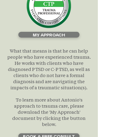
MY APPROACH
What that means is that he can help
people who have experienced trauma.
He works with clients who have
diagnosed PTSD or C-PTSD, as well as
clients who do not have a formal
diagnosis and are navigating the
impacts of a traumatic situation(s).
To learn more about Antonio's
approach to trauma care, please
download the 'My Approach'
document by clicking the button
below.
BOOK A FREE CONSULT