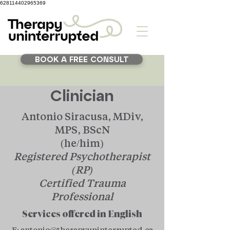
628114402965369
BOOK A FREE CONSULT
Clinician
Antonio Siracusa, MDiv,
MPS, BScN
(he/him)
Registered Psychotherapist
(RP)
Certified Trauma
Professional
Services offered in English
E:
antonio@therapyuninterrupted.ca