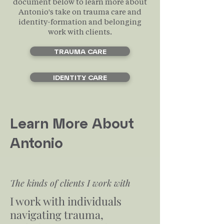
document below to learn more about
Antonio's take on trauma care and
identity-formation and belonging
work with clients.
TRAUMA CARE
IDENTITY CARE
Learn More About
Antonio
The kinds of clients I work with
I work with individuals
navigating trauma,