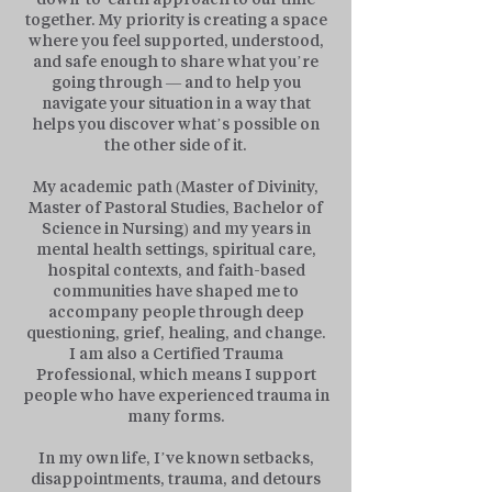
together. My priority is creating a space
where you feel supported, understood,
and safe enough to share what you’re
going through — and to help you
navigate your situation in a way that
helps you discover what’s possible on
the other side of it.
My academic path (Master of Divinity,
Master of Pastoral Studies, Bachelor of
Science in Nursing) and my years in
mental health settings, spiritual care,
hospital contexts, and faith-based
communities have shaped me to
accompany people through deep
questioning, grief, healing, and change.
I am also a Certified Trauma
Professional, which means I support
people who have experienced trauma in
many forms.
In my own life, I’ve known setbacks,
disappointments, trauma, and detours