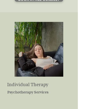
Individual Therapy
Psychotherapy Services