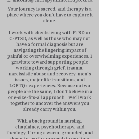
Your journey is sacred, and therapy is a
place where you don’t have to explore it
alone.
I work with clients living with PTSD or
C-PTSD, as well as those who may not
have a formal diagnosis but are
navigating the lingering impact of
painful or overwhelming experiences. I
gravitate toward supporting people
working through grief, trauma,
narcissistic abuse and recovery, men’s
issues, major life transitions, and
LGBTQ+ experiences. Because no two
people are the same, I don’t believe in a
one-size-fits-all approach – we’ll work
together to uncover the answers you
already carry within you.
With a background in nursing,
chaplaincy, psychotherapy, and
theology, I bring a warm, grounded, and
down-to-earth approach to our time