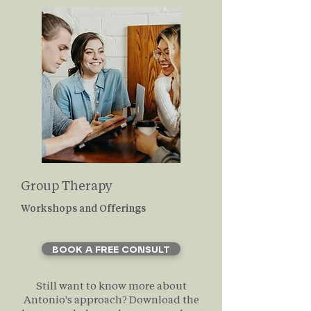
Group Therapy
Workshops and Offerings
BOOK A FREE CONSULT
Still want to know more about
Antonio's approach? Download the