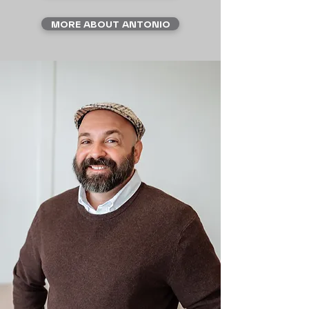
MORE ABOUT ANTONIO