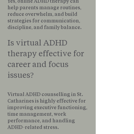
Yes, online ADHD therapy can
help parents manage routines,
reduce overwhelm, and build
strategies for communication,
discipline, and family balance.
Is virtual ADHD
therapy effective for
career and focus
issues?
Virtual ADHD counselling in St.
Catharines is highly effective for
improving executive functioning,
time management, work
performance, and handling
ADHD-related stress.