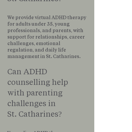
We provide virtual ADHD therapy
for adults under 35, young
professionals, and parents, with
support for relationships, career
challenges, emotional
regulation, and daily life
management in St. Catharines.
Can ADHD
counselling help
with parenting
challenges in
St. Catharines?