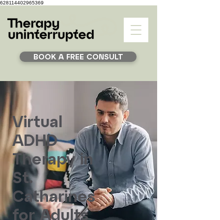
628114402965369
BOOK A FREE CONSULT
Virtual
ADHD
Therapy in
St.
Catharines
for Adults