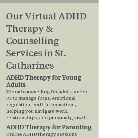
Our Virtual ADHD
Therapy &
Counselling
Services in St.
Catharines
ADHD Therapy for Young
Adults
Virtual counselling for adults under
35 to manage focus, emotional
regulation, and life transitions,
helping you navigate work,
relationships, and personal growth.
ADHD Therapy for Parenting
Online ADHD therapy sessions