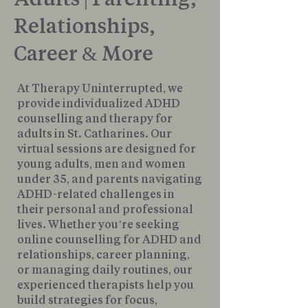
Relationships,
Career & More
At Therapy Uninterrupted, we
provide individualized ADHD
counselling and therapy for
adults in St. Catharines. Our
virtual sessions are designed for
young adults, men and women
under 35, and parents navigating
ADHD-related challenges in
their personal and professional
lives. Whether you’re seeking
online counselling for ADHD and
relationships, career planning,
or managing daily routines, our
experienced therapists help you
build strategies for focus,