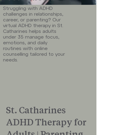
Struggling with ADHD
challenges in relationships,
career, or parenting? Our
virtual ADHD therapy in St.
Catharines helps adults
under 35 manage focus,
emotions, and daily
routines with online
counselling tailored to your
needs.
St. Catharines
ADHD Therapy for
Adults | Parenting,