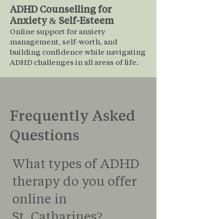
ADHD Counselling for
Anxiety & Self-Esteem
Online support for anxiety
management, self-worth, and
building confidence while navigating
ADHD challenges in all areas of life.
Frequently Asked
Questions
What types of ADHD
therapy do you offer
online in
St. Catharines?