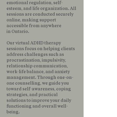
emotional regulation, self-
esteem, and life organization. All
sessions are conducted securely
online, making support
accessible from anywhere
in Ontario.
Our virtual ADHD therapy
sessions focus on helping clients
address challenges such as
procrastination, impulsivity,
relationship communication,
work-life balance, and anxiety
management. Through one-on-
one counselling, we guide you
toward self-awareness, coping
strategies, and practical
solutions to improve your daily
functioning and overall well-
being.