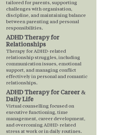
tailored for parents, supporting
challenges with organisation,
discipline, and maintaining balance
between parenting and personal
responsibilities.
ADHD Therapy for
Relationships
Therapy for ADHD-related
relationship struggles, including
communication issues, emotional
support, and managing conflict
effectively in personal and romantic
relationships.
ADHD Therapy for Career &
Daily Life
Virtual counselling focused on
executive functioning, time
management, career development,
and overcoming ADHD-related
stress at work or in daily routines.