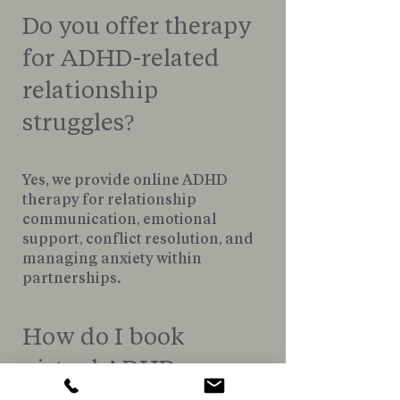
Do you offer therapy
for ADHD-related
relationship
struggles?
Yes, we provide online ADHD
therapy for relationship
communication, emotional
support, conflict resolution, and
managing anxiety within
partnerships.
How do I book
virtual ADHD
therapy in St.