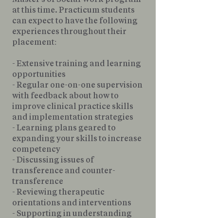
at this time. Practicum students
can expect to have the following
experiences throughout their
placement:
- Extensive training and learning
opportunities
- Regular one-on-one supervision
with feedback about how to
improve clinical practice skills
and implementation strategies
- Learning plans geared to
expanding your skills to increase
competency
- Discussing issues of
transference and counter-
transference
- Reviewing therapeutic
orientations and interventions
- Supporting in understanding