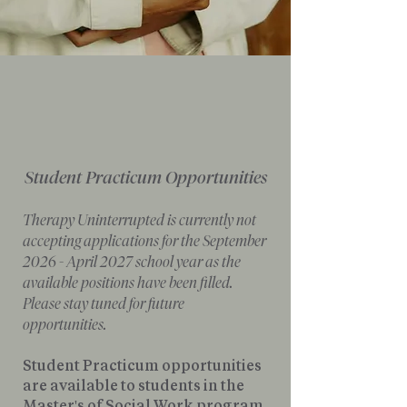
Student Practicum Opportunities
Therapy Uninterrupted is currently not
accepting applications for the September
2026 - April 2027 school year as the
available positions have been filled.
Please stay tuned for future
opportunities.
Student Practicum opportunities
are available to students in the
Master's of Social Work program