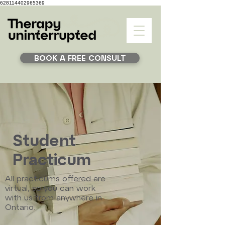
628114402965369
BOOK A FREE CONSULT
Student
Practicum
All practicums offered are
virtual, so you can work
with us from anywhere in
Ontario.