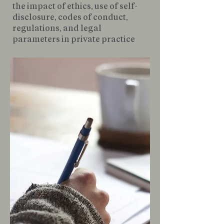
the impact of ethics, use of self-
disclosure, codes of conduct,
regulations, and legal
parameters in private practice