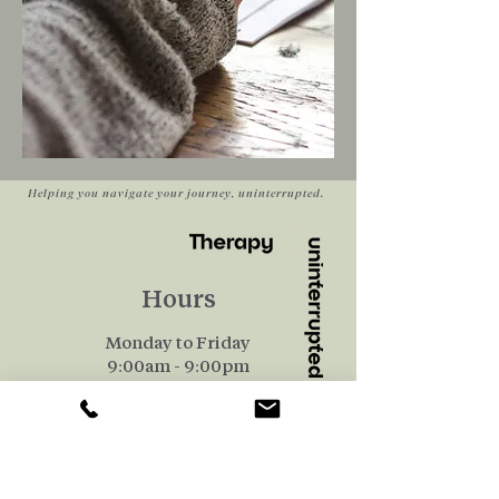
Helping you navigate your journey, uninterrupted.
Hours
Monday to Friday
9:00am - 9:00pm
Saturday
​9:00am-1:00pm
Quick Links
Our Team