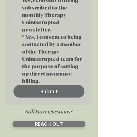
Yes, I consent to being 
subscribed to the 
monthly Therapy 
Uninterrupted 
newsletter.
*
Yes, I consent to being 
contacted by a member 
of the Therapy 
Uninterrupted team for 
the purpose of setting 
up direct insurance 
billing.
Submit
Still Have Questions?
REACH OUT