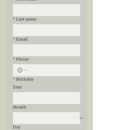
*
Last name
*
Email
*
Phone
*
Birthday
Year
Month
Day