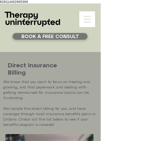
628114402965369
BOOK A FREE CONSULT
Direct Insurance
Billing
We know that you want to focus on healing and
growing, and that paperwork and dealing with
getting reimbursed for insurance claims can be
frustrating.
We handle the direct billing for you, and have
coverage through most insurance benefits plans in
Ontario. Check out the list below to see if your
benefits program is covered!