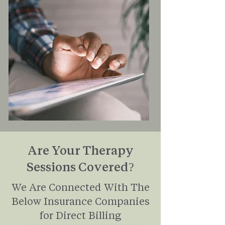
Are Your Therapy
Sessions Covered?
We Are Connected With The
Below Insurance Companies
for Direct Billing