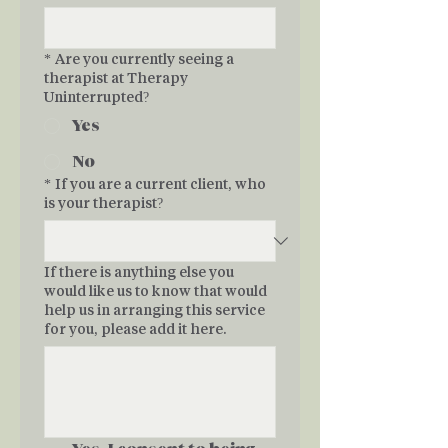
*
Are you currently seeing a
therapist at Therapy
Uninterrupted?
Yes
No
*
If you are a current client, who
is your therapist?
If there is anything else you
would like us to know that would
help us in arranging this service
for you, please add it here.