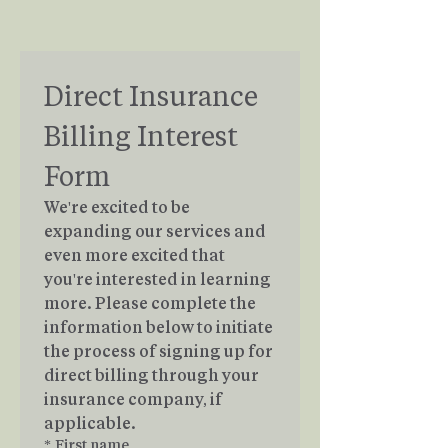
Direct Insurance 
Billing Interest 
Form
We're excited to be 
expanding our services and 
even more excited that 
you're interested in learning 
more. Please complete the 
information below to initiate 
the process of signing up for 
direct billing through your 
insurance company, if 
applicable.
*
First name