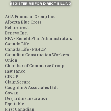
REGISTER ME FOR DIRECT BILLING
AGA Financial Group Inc.
Alberta Blue Cross
Belairdirect
Beneva Inc.
BPA - Benefit Plan Administrators
Canada Life
Canada Life - PSHCP
Canadian Construction Workers
Union
Chamber of Commerce Group
Insurance
CINUP
ClaimSecure
Coughlin & Associates Ltd.
Cowan
Desjardins Insurance
Equitable
First Canadian