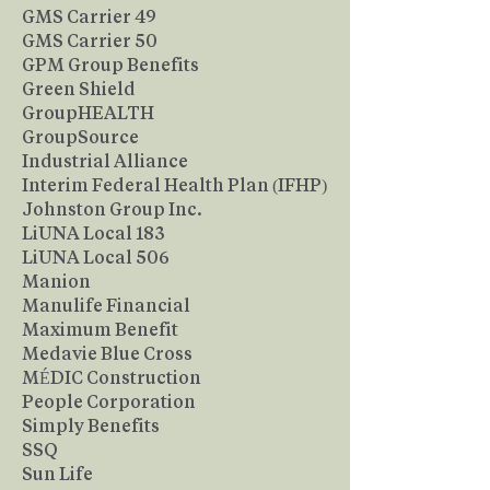
GMS Carrier 49
GMS Carrier 50
GPM Group Benefits
Green Shield
GroupHEALTH
GroupSource
Industrial Alliance
Interim Federal Health Plan (IFHP)
Johnston Group Inc.
LiUNA Local 183
LiUNA Local 506
Manion
Manulife Financial
Maximum Benefit
Medavie Blue Cross
MÉDIC Construction
People Corporation
Simply Benefits
SSQ
Sun Life