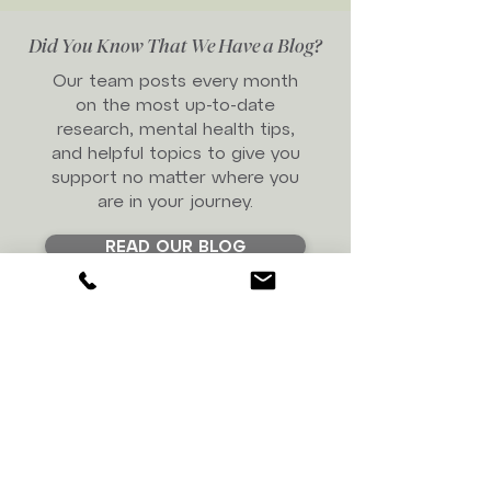
Did You Know That We Have a Blog?
Our team posts every month
on the most up-to-date
research, mental health tips,
and helpful topics to give you
support no matter where you
are in your journey.
READ OUR BLOG
Are You Looking For
Support But Not Sure
Who You Want to Work
With?