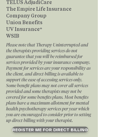
TELUS AdjudiCare
The Empire Life Insurance
Company Group
Union Benefits
UV Insurance*
WSIB
Please note that Therapy Uninterrupted and
the therapists providing services do not
guarantee that you will be reimbursed for
services provided by your insurance company.
Payment for services are your responsibility as
the client, and direct billing is available to
support the ease of accessing services only.
Some benefit plans may not cover all services
provided and some therapists may not be
covered for some benefits plans. Most benefits
plans have a maximum allotment for mental
health/psychotherapy services per year which
you are encouraged to consider prior to setting
up direct billing with your therapist.
REGISTER ME FOR DIRECT BILLING