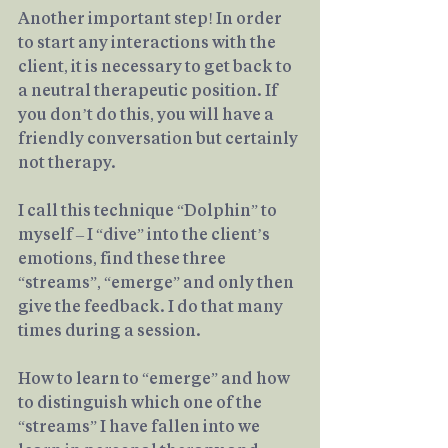
Another important step! In order 
to start any interactions with the 
client, it is necessary to get back to 
a neutral therapeutic position. If 
you don’t do this, you will have a 
friendly conversation but certainly 
not therapy.
I call this technique “Dolphin” to 
myself – I “dive” into the client’s 
emotions, find these three 
“streams”, “emerge” and only then 
give the feedback. I do that many 
times during a session.
How to learn to “emerge” and how 
to distinguish which one of the 
“streams” I have fallen into we 