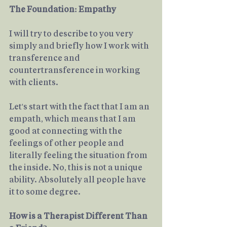
The Foundation: Empathy
I will try to describe to you very 
simply and briefly how I work with 
transference and 
countertransference in working 
with clients.
Let's start with the fact that I am an 
empath, which means that I am 
good at connecting with the 
feelings of other people and 
literally feeling the situation from 
the inside. No, this is not a unique 
ability. Absolutely all people have 
it to some degree. 
How is a Therapist Different Than 