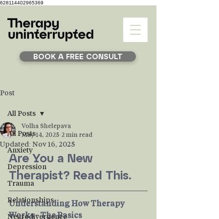
628114402965369
BOOK A FREE CONSULT
Post
All Posts
Volha Shelepava
All Posts
May 14, 2025
2 min read
Updated:
Nov 16, 2025
Anxiety
Are You a New 
Depression
Therapist? Read This.
Trauma
Relationships
Understanding How Therapy 
Works - The Basics
Neurodivergence