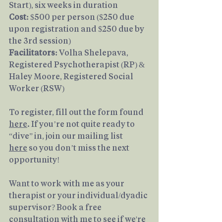
Start), six weeks in duration
Cost: 
$500 per person ($250 due 
upon registration and $250 due by 
the 3rd session)
Facilitators: 
Volha Shelepava, 
Registered Psychotherapist (RP) & 
Haley Moore, Registered Social 
Worker (RSW)
To register, fill out the form found 
here
. If you’re not quite ready to 
“dive” in, join our mailing list 
here
 so you don’t miss the next 
opportunity!
Want to work with me as your 
therapist or your individual/dyadic 
supervisor? Book a free 
consultation with me to see if we're 