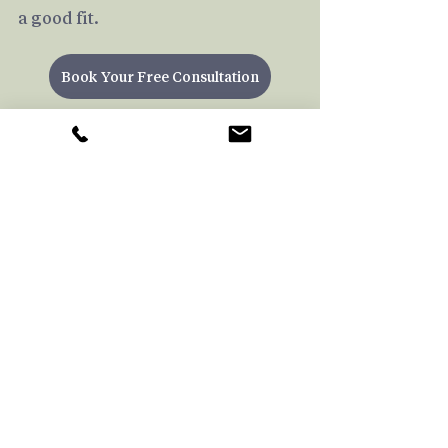
a good fit.
Book Your Free Consultation
Emotional Pain
Regulating Emotions
Therapy
Psychotherapy
Social
Empathy
Neutrality
New Therapist
For Therapists
Recent Posts
See All