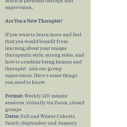
learn in personal therapy and 
supervision.
Are You a New Therapist?
If you want to learn more and feel 
that you would benefit from 
learning about your unique 
therapeutic style, strong sides, and 
how to combine being human and 
therapist - join our group 
supervision. Here’s some things 
you need to know:
Format:
 Weekly 120-minute 
sessions, virtually via Zoom, closed 
groups
Dates: 
Fall and Winter Cohorts 
Yearly (September and January 