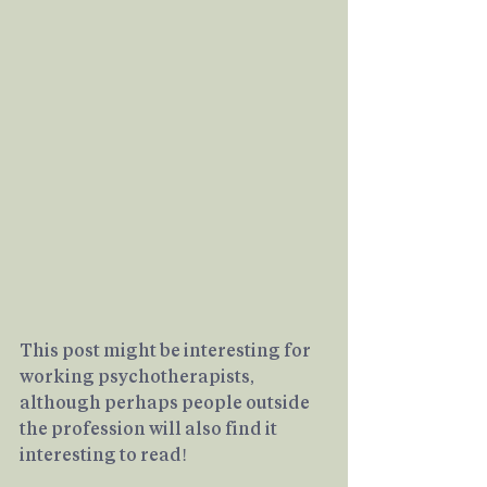
This post might be interesting for 
working psychotherapists, 
although perhaps people outside 
the profession will also find it 
interesting to read!