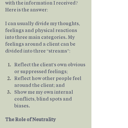
with the information I received? 
Here is the answer:
I can usually divide my thoughts, 
feelings and physical reactions 
into three main categories. My 
feelings around a client can be 
divided into three “streams”:
Reflect the client's own obvious 
or suppressed feelings; 
Reflect how other people feel 
around the client; and
Show me my own internal 
conflicts, blind spots and 
biases.
The Role of Neutrality