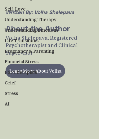
Self-Love
Written By: Volha Shelepava
Understanding Therapy
About the Author
Understanding Emotions
Volha Shelepava, Registered 
Life Transitions
Psychotherapist and Clinical 
Pregnancy & Parenting
Supervisor
Financial Stress
Learn More About Volha
For Therapists
Grief
Stress
AI