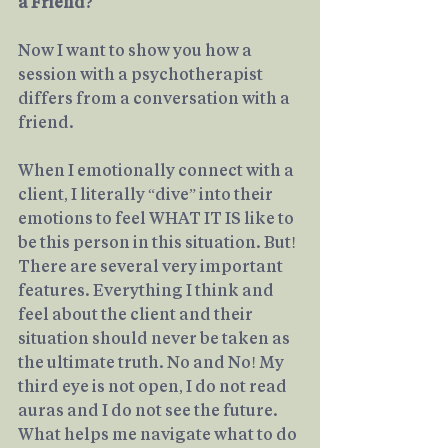
a Friend?
Now I want to show you how a 
session with a psychotherapist 
differs from a conversation with a 
friend.
When I emotionally connect with a 
client, I literally “dive” into their 
emotions to feel WHAT IT IS like to 
be this person in this situation. But! 
There are several very important 
features. Everything I think and 
feel about the client and their 
situation should never be taken as 
the ultimate truth. No and No! My 
third eye is not open, I do not read 
auras and I do not see the future. 
What helps me navigate what to do 