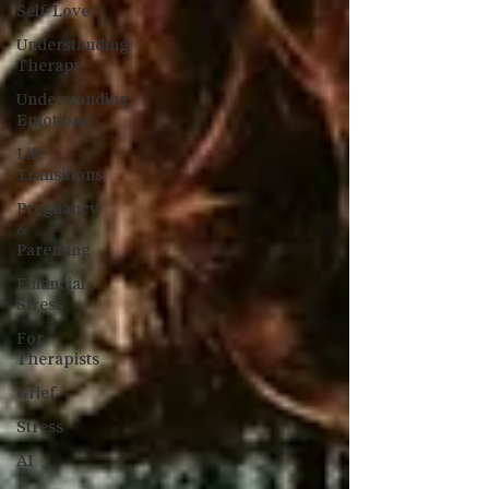
Self-Love
Understanding
Therapy
Understanding
Emotions
Life
Transitions
Pregnancy
&
Parenting
Financial
Stress
For
Therapists
Grief
Stress
AI