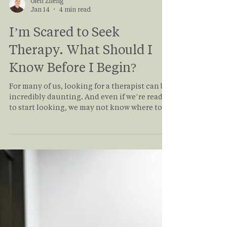
Glen Zheng
Jan 14
4 min read
I’m Scared to Seek
Therapy. What Should I
Know Before I Begin?
For many of us, looking for a therapist can be
incredibly daunting. And even if we’re ready
to start looking, we may not know where to
begin. In this article, we help explain
common fears that prevent people from
seeking therapy and provide a roadmap to
help you find the best therapist for you.