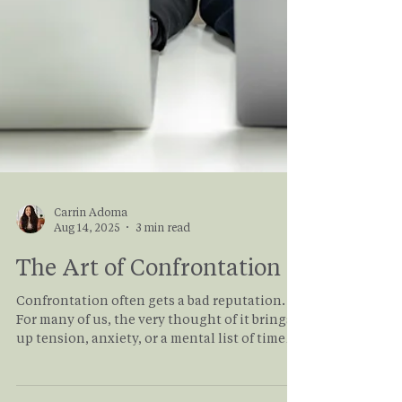
Carrin Adoma
Aug 14, 2025
3 min read
The Art of Confrontation
Confrontation often gets a bad reputation.