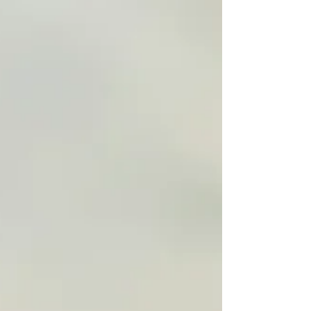
through healing from anxiety and trauma in
the therapy room. If you or someone you
know might benefit from therapy, read on