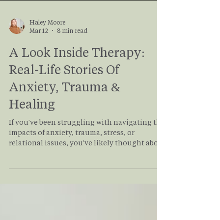
Haley Moore
Mar 12
8 min read
A Look Inside Therapy:
Real-Life Stories Of
Anxiety, Trauma &
Healing
If you've been struggling with navigating the
impacts of anxiety, trauma, stress, or
relational issues, you've likely thought about
starting therapy. But what does it actually
look like? This article allows you to take a
deep dive into what therapy really looks like
from a client's perspective as it takes you
through the story of Rachel and her journey