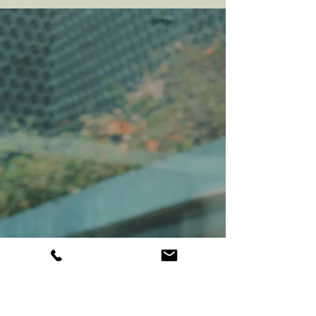
For many of us, the very thought of it brings
up tension, anxiety, or a mental list of times
it didn’t go well. But here’s the truth: when
done with intention and care, confrontation
isn’t about conflict, it’s about clarity. It’s a
conversation that protects your peace,
strengthens your boundaries, and deepens
trust in your relationships. Read this article
if you want to learn how to master the art of
confrontation.