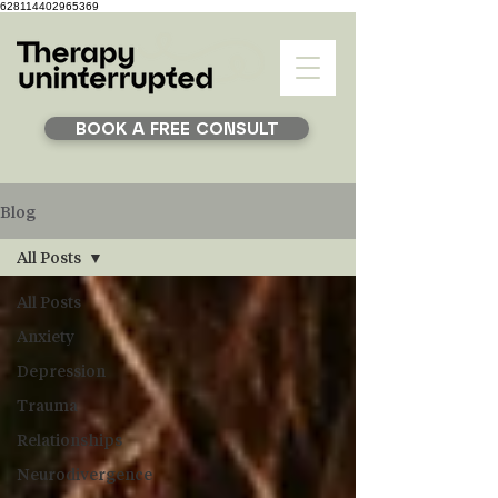
628114402965369
BOOK A FREE CONSULT
Blog
All Posts
All Posts
Anxiety
Depression
Trauma
Relationships
Neurodivergence