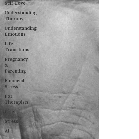
Self-Love
Understanding
Therapy
Understanding
Emotions
Life
Transitions
Pregnancy
&
Parenting
Financial
Stress
For
Therapists
Grief
Stress
AI