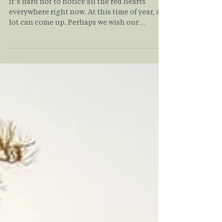
Chemistry
It’s hard not to notice all the red hearts
everywhere right now. At this time of year, a
lot can come up. Perhaps we wish our
relationships could feel differently. There
may be longings for a relationship that has
ended. It may be the persistent question of
whether we will ever be in a loving,
committed relationship. Even those
fortunate enough to find a “dream”
relationship can face challenges. Read on to
understand how values alignment in
relationship applies to you and yo