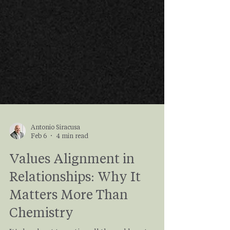
Antonio Siracusa
Feb 6
4 min read
Values Alignment in
Relationships: Why It
Matters More Than