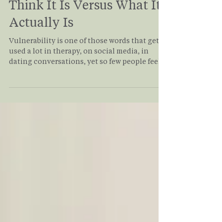
Jan 12
3 min read
Vulnerability: What We
Think It Is Versus What It
Actually Is
Vulnerability is one of those words that gets
used a lot in therapy, on social media, in
dating conversations, yet so few people feel
confident they’re actually doing it. Many of
my clients come into therapy saying, “I’m
very vulnerable,” until we slow down and
look at what vulnerability truly involves.
What often emerges is a quiet realization:
being open, self-aware, or expressive isn’t the
same as being emotionally vulnerable. So
let’s break it down, simply, honestly, and