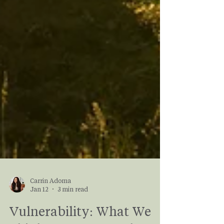
Carrin Adoma