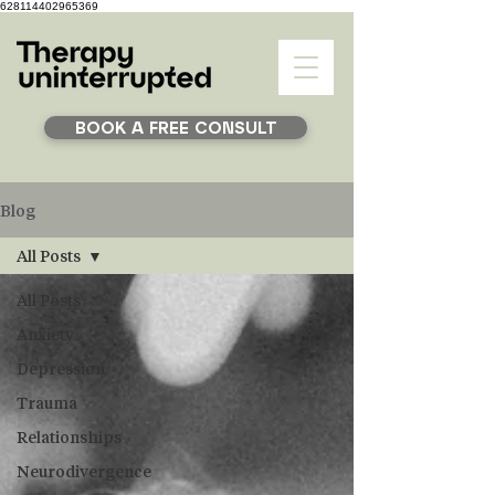
628114402965369
BOOK A FREE CONSULT
Blog
All Posts
All Posts
Anxiety
Depression
Trauma
Relationships
Neurodivergence