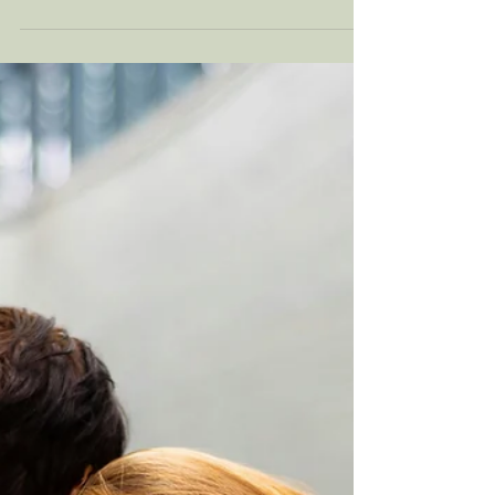
Dec 11, 2025
8 min read
Building Emotional
Resilience For The Holiday
Season
For a lot of people, the holiday season is not
just cozy lights and warm drinks. They are
crowded schedules, money stress,
complicated family dynamics, and old
emotions that show up right on time. If you
notice yourself feeling tense, snappy, numb,
or on the verge of tears during this time of
year, nothing is “wrong” with you. Your
nervous system is responding to a very real
pileup of demands. Keep reading for
practical, research informed ways to build
that resilience!