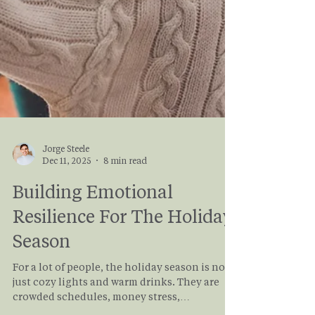
Jorge Steele