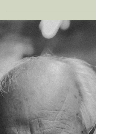
adds to your stress in life? Perhaps you’ve
noticed yourself become irritable after
battling rush hour? In this article, we discuss
the unexpected ways that your commute may
be affecting your mental health, alongside
proactive measures you can take to manage
this daily stress.