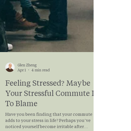
Glen Zheng
Apr 1
4 min read
Feeling Stressed? Maybe
Your Stressful Commute Is
To Blame
Have you been finding that your commute