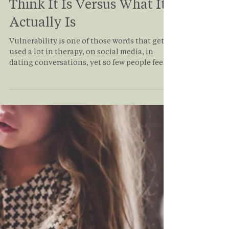
Carrin Adoma
Jan 12
3 min read
Vulnerability: What We
Think It Is Versus What It
Actually Is
Vulnerability is one of those words that gets
used a lot in therapy, on social media, in
dating conversations, yet so few people feel
confident they’re actually doing it. Many of
my clients come into therapy saying, “I’m
very vulnerable,” until we slow down and
look at what vulnerability truly involves.
What often emerges is a quiet realization:
being open, self-aware, or expressive isn’t the
same as being emotionally vulnerable. So