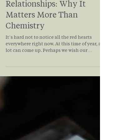
Antonio Siracusa
Feb 6
4 min read
Values Alignment in
Relationships: Why It
Matters More Than
Chemistry
It’s hard not to notice all the red hearts
everywhere right now. At this time of year, a
lot can come up. Perhaps we wish our
relationships could feel differently. There
may be longings for a relationship that has
ended. It may be the persistent question of
whether we will ever be in a loving,
committed relationship. Even those
fortunate enough to find a “dream”
relationship can face challenges. Read on to
understand how values alignment in
relationship applies to you and yo