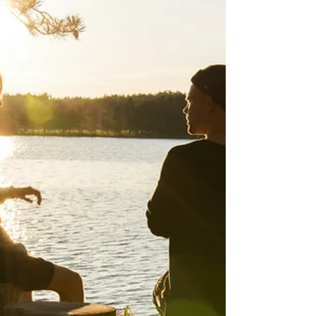
approached realistically, is not about
denying pain or forcing positivity. It is about
widening your emotional field so that
difficulty is not the only thing shaping your
inner world. Read on for practical tips to
enhance gratitude in your lif