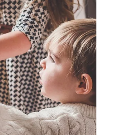
let’s break it down, simply, honestly, and