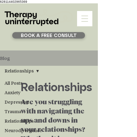
628114402965369
BOOK A FREE CONSULT
Blog
Relationships
Relationships
All Posts
Anxiety
Are you struggling
Depression
with navigating the
Trauma
ups and downs in
Relationships
your relationships?
Neurodivergence