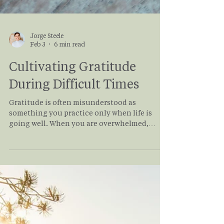
Jorge Steele
Feb 3
6 min read
Cultivating Gratitude
During Difficult Times
Gratitude is often misunderstood as
something you practice only when life is
going well. When you are overwhelmed,
grieving, burnt out, or facing uncertainty,
gratitude can feel out of reach or even
inappropriate. But gratitude, when