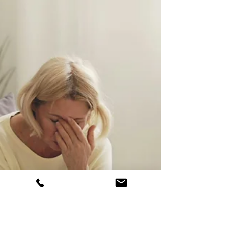
empathy or social skills. However, the Double
Empathy Problem offers a renewed
perspective on what most in the
neurodivergent community already know.
Autistic people are loving, kind, and deeply
compassionate beings too! Read on for more
information about the Double Empathy
Problem and how it impacts people living
with autism.