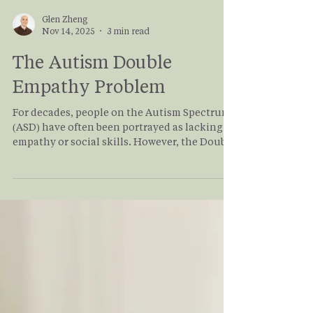
Glen Zheng
Nov 14, 2025
3 min read
The Autism Double
Empathy Problem
For decades, people on the Autism Spectrum
(ASD) have often been portrayed as lacking