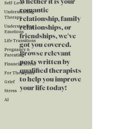
Whether it is your
Self-Love
romantic
Understanding
Therapy
relationship, family
Understanding
relationships, or
Emotions
friendships, we've
Life Transitions
got you covered.
Pregnancy &
Browse relevant
Parenting
posts written by
Financial Stress
qualified therapists
For Therapists
to help you improve
Grief
your life today!
Stress
AI