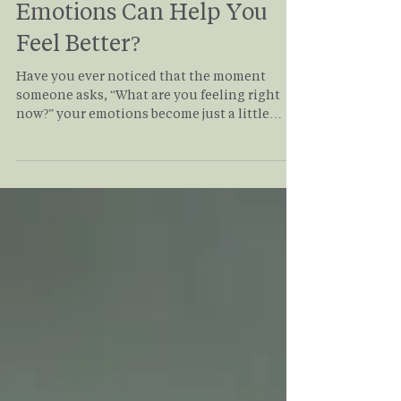
Why Naming Your
Emotions Can Help You
Feel Better?
Have you ever noticed that the moment
someone asks, “What are you feeling right
now?” your emotions become just a little
easier to manage? It may seem too simple to
make much of a difference, but research
suggests that accurately putting emotions
into words—a process called affect labeling—
can actually reduce the intensity of
emotional distress. Read this to see how
naming your emotions can help you regulate
your emotions better in your day to day life.