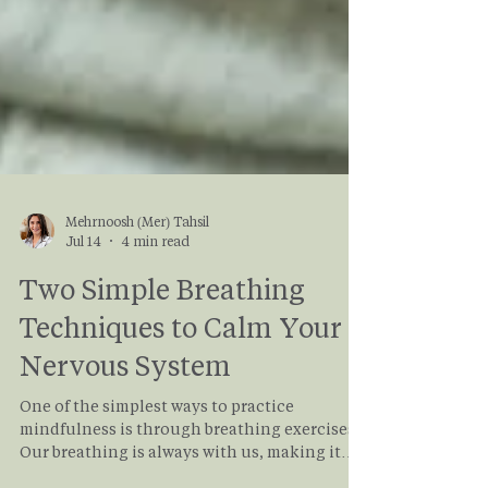
Mehrnoosh (Mer) Tahsil
Jul 14
4 min read
Two Simple Breathing
Techniques to Calm Your
Nervous System