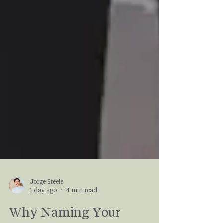
Jorge Steele
1 day ago
4 min read