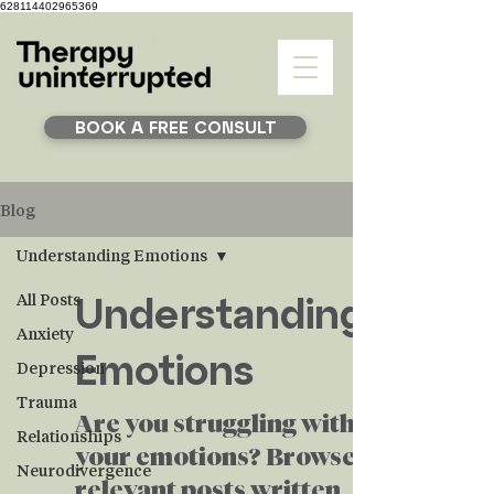
628114402965369
BOOK A FREE CONSULT
Blog
Understanding Emotions
Understanding
All Posts
Anxiety
Emotions
Depression
Trauma
Are you struggling with
Relationships
your emotions? Browse
Neurodivergence
relevant posts written