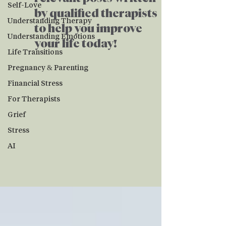
Self-Love
by qualified therapists
Understanding Therapy
to help you improve
Understanding Emotions
your life today!
Life Transitions
Pregnancy & Parenting
Financial Stress
For Therapists
Grief
Stress
AI