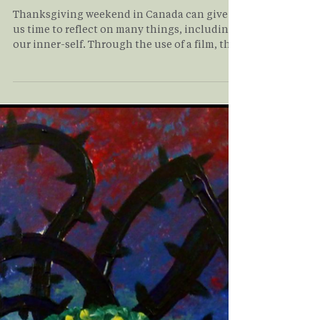
Understanding Your
Inner-Self
Thanksgiving weekend in Canada can give
us time to reflect on many things, including
our inner-self. Through the use of a film, this
article walks you through the complex inner
world that exists within each of us and shows
you that there is a path forward to loving all
of the inner parts of ourselves to find healing
and wholeness. Read on to learn more about
this journey!