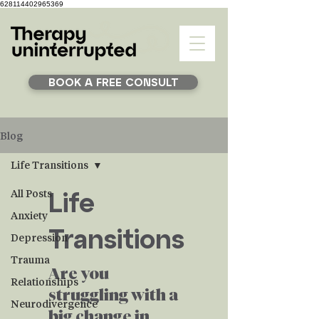
628114402965369
BOOK A FREE CONSULT
Blog
Life Transitions
Life
All Posts
Anxiety
Transitions
Depression
Trauma
Are you
Relationships
struggling with a
Neurodivergence
big change in