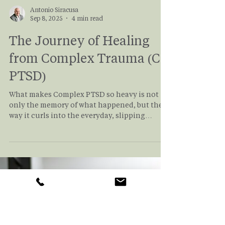
Antonio Siracusa
Sep 8, 2025
4 min read
The Journey of Healing
from Complex Trauma (C-
PTSD)
What makes Complex PTSD so heavy is not
only the memory of what happened, but the
way it curls into the everyday, slipping
quietly into moments that seem ordinary. It is
almost like a tentacled beast, invisible to
everyone but the survivor, slithering
through ordinary experiences of daily life,