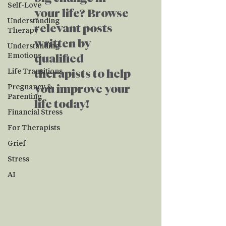
Self-Love
your life? Browse
Understanding
relevant posts
Therapy
written by
Understanding
Emotions
qualified
Life Transitions
therapists to help
Pregnancy &
you improve your
Parenting
life today!
Financial Stress
For Therapists
Grief
Stress
AI