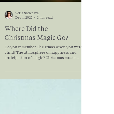
Volha Shelepava
Dec 4, 2025
2 min read
Where Did the
Christmas Magic Go?
Do you remember Christmas when you were a
child? The atmosphere of happiness and
anticipation of magic? Christmas music
everywhere, the smell of Christmas trees,
sparkling snow on the ground, sparkling
lights in the windows, hot chocolate and
candy canes. The air was imbued with holiday
spirit. So, why is everything so different now?
If you've been searching for the holiday
magic, read this article to find practical ways
of getting that spirit back!