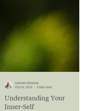
Antonio Siracusa
Oct 14, 2025
3 min read