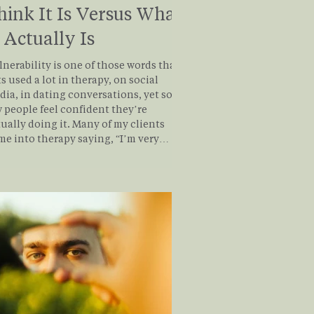
hink It Is Versus What
t Actually Is
nerability is one of those words that
s used a lot in therapy, on social
dia, in dating conversations, yet so
 people feel confident they’re
ly doing it. Many of my clients
me into therapy saying, “I’m very
lnerable,” until we slow down and look
what vulnerability truly involves.
at often emerges is a quiet
lization: being open, self-aware, or
ressive isn’t the same as being
tionally vulnerable. So let’s break it
wn, simply, honestly, and