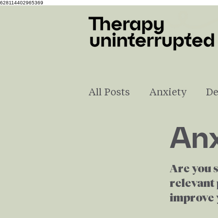
628114402965369
All Posts
Anxiety
De
Anx
Self-Love
Understa
Are you 
Pregnancy & Parenting
relevant 
improve y