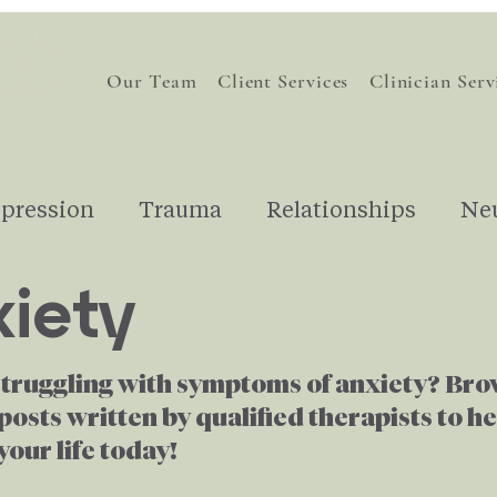
Our Team
Client Services
Clinician Serv
pression
Trauma
Relationships
Ne
iety
nding Therapy
Understanding Emotions
struggling with symptoms of anxiety? Br
Financial Stress
For Therapists
Gri
posts written by qualified therapists to h
our life today!