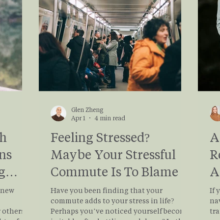
y to day
Let
Glen Zheng
Apr 1
4 min read
th
Feeling Stressed?
A
ns
Maybe Your Stressful
R
g
Commute Is To Blame
A
H
a new
Have you been finding that your
If 
commute adds to your stress in life?
na
others, it
Perhaps you’ve noticed yourself become
tra