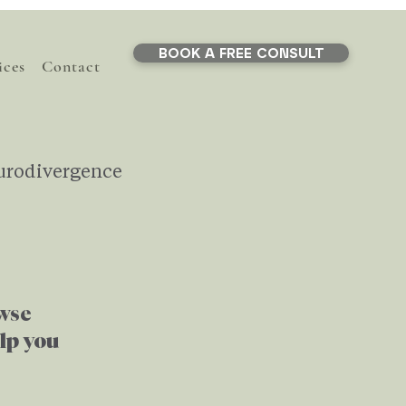
BOOK A FREE CONSULT
ices
Contact
urodivergence
Life Transitions
owse
ef
Stress
AI
elp you