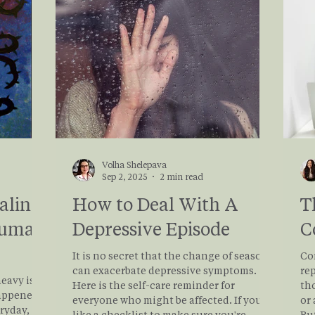
tical,
grow.
d that
Volha Shelepava
Sep 2, 2025
2 min read
aling
How to Deal With A
T
auma
Depressive Episode
C
It is no secret that the change of seasons
Co
can exacerbate depressive symptoms.
rep
eavy is
Here is the self-care reminder for
tho
appened,
everyone who might be affected. If you'd
or 
eryday,
like a checklist to make sure you're
Bu