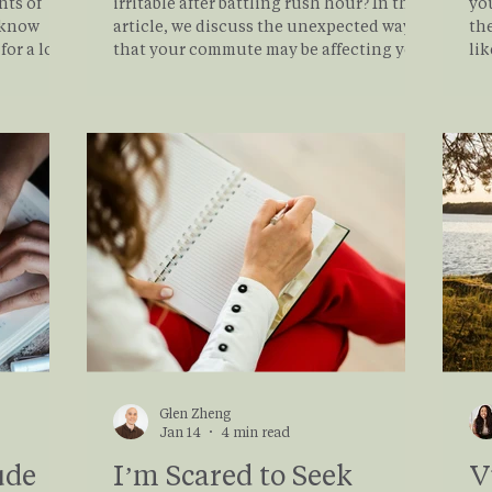
hts of
irritable after battling rush hour? In this
yo
I know
article, we discuss the unexpected ways
the
or a lot
that your commute may be affecting your
like? This article all
se is just
mental health, alongside proactive
de
measures you can take to manage this
lik
Your
daily stress.
yo
d shaped
jo
ings, and
and
ental
so
th
Glen Zheng
Jan 14
4 min read
ude
I’m Scared to Seek
V