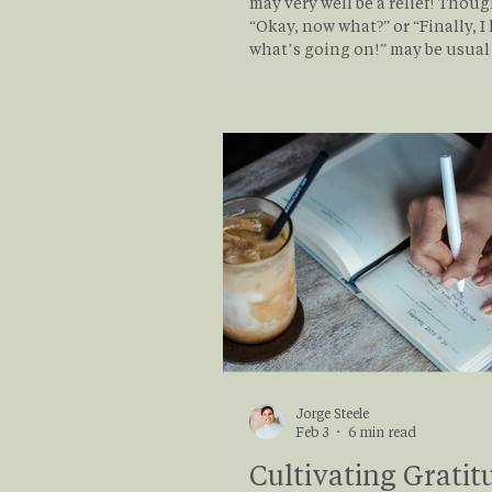
may very well be a relief! Thoug
“Okay, now what?” or “Finally, 
what’s going on!” may be usual f
of individuals. Even a mix of tho
normal. There is no right way to receive a
new mental health diagnosis. 
response is personal, valid, an
by your own biases, understand
experiences. But what does a m
health diagn
Jorge Steele
Feb 3
6 min read
Cultivating Gratit