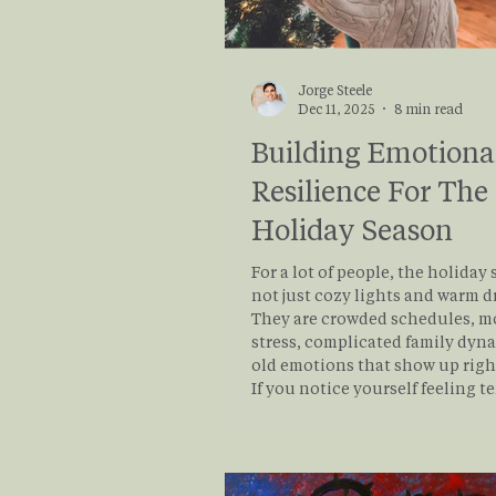
Jorge Steele
Dec 11, 2025
8 min read
Building Emotiona
Resilience For The
Holiday Season
For a lot of people, the holiday 
not just cozy lights and warm d
They are crowded schedules, 
stress, complicated family dyn
old emotions that show up righ
If you notice yourself feeling t
snappy, numb, or on the verge o
during this time of year, nothin
“wrong” with you. Your nervous
responding to a very real pileup