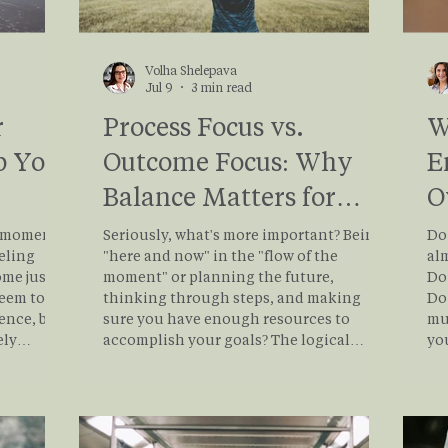
Volha Shelepava
Jul 9
3 min read
r
Process Focus vs.
W
p You
Outcome Focus: Why
E
Balance Matters for
O
Mental Well-Being
C
e moment
Seriously, what's more important? Being
Do 
eling
"here and now" in the "flow of the
al
me just a
moment" or planning the future,
Do 
seem too
thinking through steps, and making
Do 
ence, but
sure you have enough resources to
mu
ely
accomplish your goals? The logical
yo
a process
answer to this question would be the
are
ally
BALANCE. Read this blog post to explore
to 
nal
the importance of the process, the
mi
naming
purpose of planning the outcome, and
of Toler
gulate
how they are connected.
to 