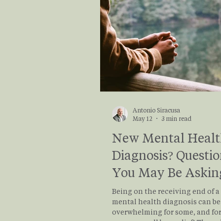
your emotions better in your da
life.
Antonio Siracusa
May 12
3 min read
New Mental Heal
Diagnosis? Questio
You May Be Askin
Right Now
Being on the receiving end of 
mental health diagnosis can be
overwhelming for some, and for 