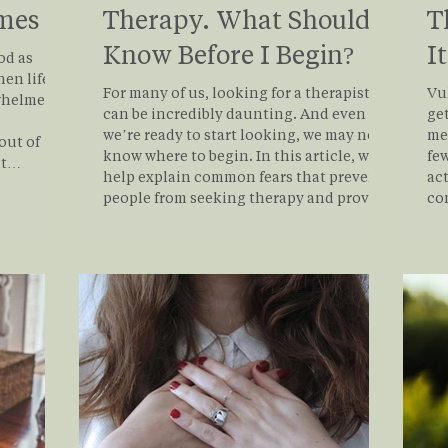
imes
Therapy. What Should I
T
Know Before I Begin?
I
od as
en life is
For many of us, looking for a therapist
Vul
whelmed,
can be incredibly daunting. And even if
get
we’re ready to start looking, we may not
me
out of
know where to begin. In this article, we
few
help explain common fears that prevent
actual
istically,
people from seeking therapy and provide
co
rcing
a roadmap to help you find the best
vu
 your
therapist for you.
at 
y is not
Wh
ner world.
rea
nhance
exp
emo
do