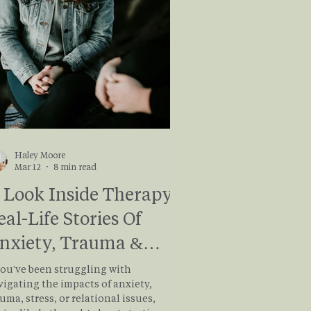
’s learn more about it and e
Haley Moore
Mar 12
8 min read
 Look Inside Therapy:
eal-Life Stories Of
nxiety, Trauma &
ealing
you've been struggling with
vigating the impacts of anxiety,
uma, stress, or relational issues,