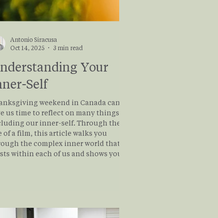
Antonio Siracusa
Oct 14, 2025
3 min read
nderstanding Your
nner-Self
anksgiving weekend in Canada can
e us time to reflect on many things,
cluding our inner-self. Through the
 of a film, this article walks you
rough the complex inner world that
ists within each of us and shows you
t there is a path forward to loving all
the inner parts of ourselves to find
aling and wholeness. Read on to learn
re about this journey!