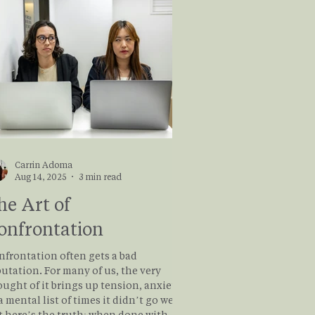
Carrin Adoma
Aug 14, 2025
3 min read
he Art of
onfrontation
nfrontation often gets a bad
utation. For many of us, the very
ught of it brings up tension, anxiety,
a mental list of times it didn’t go well.
t here’s the truth: when done with