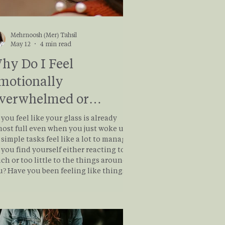
Mehrnoosh (Mer) Tahsil
May 12
4 min read
hy Do I Feel
motionally
verwhelmed or
ompletely Numb?
you feel like your glass is already
most full even when you just woke up?
simple tasks feel like a lot to manage?
you find yourself either reacting too
ch or too little to the things around
u? Have you been feeling like things
 out of control and you’re just trying
keep your head above water? If so, you
ght be living outside of your Window
ance. Sometimes our body learns
survive before it learns to feel safe.