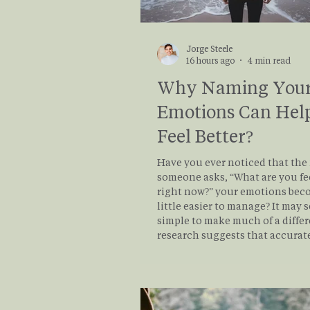
Jorge Steele
16 hours ago
4 min read
Why Naming You
Emotions Can Hel
Feel Better?
Have you ever noticed that th
someone asks, “What are you fe
right now?” your emotions beco
little easier to manage? It may 
simple to make much of a differ
research suggests that accurat
putting emotions into words—
called affect labeling—can actu
reduce the intensity of emotio
distress. Read this to see how 
your emotions can help you re