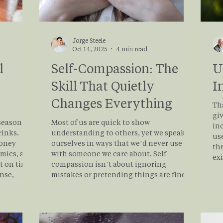
Jorge Steele
Oct 14, 2025
4 min read
l
Self-Compassion: The
U
Skill That Quietly
I
Changes Everything
Th
giv
season is
Most of us are quick to show
in
rinks.
understanding to others, yet we speak to
use
money
ourselves in ways that we’d never use
th
amics, and
with someone we care about. Self-
ex
t on time.
compassion isn’t about ignoring
tha
ense,
mistakes or pretending things are fine.
of 
f tears
It’s about responding to difficulty with
he
g is
honesty and care instead of judgment.
mo
 system is
That simple shift can make a huge
 of
difference in how we cope, heal, and