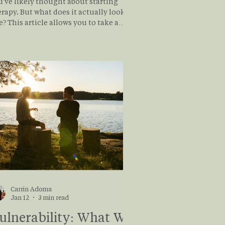
u've likely thought about starting
rapy. But what does it actually look
ows you to take a
ep dive into what therapy really looks
e from a client's perspective as it takes
u through the story of Rachel and her
urney through healing from anxiety
 trauma in the therapy room. If you or
meone you know might benefit from
erapy, read on
Carrin Adoma
Jan 12
3 min read
ulnerability: What We