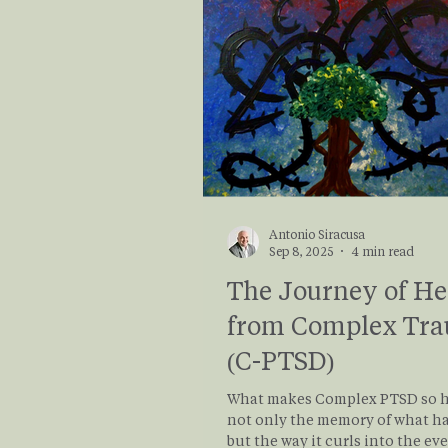
demands. Keep reading for prac
research informed ways to buil
resilience!
Antonio Siracusa
Sep 8, 2025
4 min read
The Journey of He
from Complex Tr
(C-PTSD)
What makes Complex PTSD so h
not only the memory of what h
but the way it curls into the ev