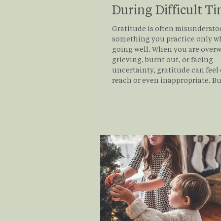
During Difficult T
Gratitude is often misundersto
something you practice only wh
going well. When you are over
grieving, burnt out, or facing
uncertainty, gratitude can feel 
reach or even inappropriate. But
gratitude, when approached real
is not about denying pain or fo
positivity. It is about widening
emotional field so that difficult
the only thing shaping your in
Read on for practical tips to e
gratitude in your lif