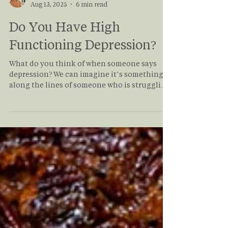
Haley Moore
Aug 13, 2025
6 min read
Do You Have High
Functioning Depression?
What do you think of when someone says
depression? We can imagine it’s something
along the lines of someone who is struggling
to get out of bed, to shower, to show up to
work or school. We think that depression is
always incapacitating, but alike all mental
health conditions, depression exists on a
spectrum. On one end, it can be debilitating,
but on the other, people with High
Functioning Depression can continue on
with daily life without anyone noticing their
symptoms. Coul