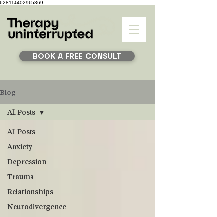
628114402965369
BOOK A FREE CONSULT
Blog
All Posts
All Posts
Anxiety
Depression
Trauma
Relationships
Neurodivergence