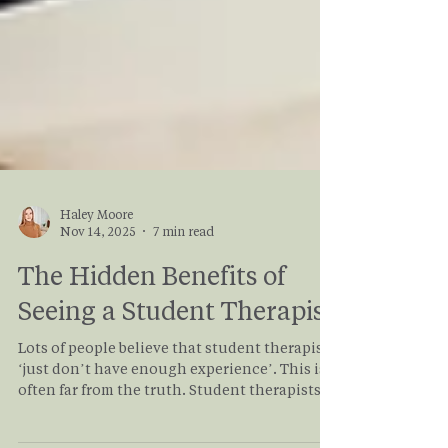
Haley Moore
Nov 14, 2025
7 min read
The Hidden Benefits of
Seeing a Student Therapist
Lots of people believe that student therapists
‘just don’t have enough experience’. This is
often far from the truth. Student therapists