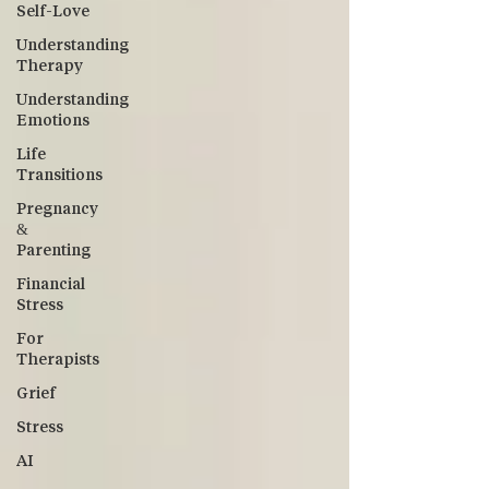
Self-Love
Understanding
Therapy
Understanding
Emotions
Life
Transitions
Pregnancy
&
Parenting
Financial
Stress
For
Therapists
Grief
Stress
AI