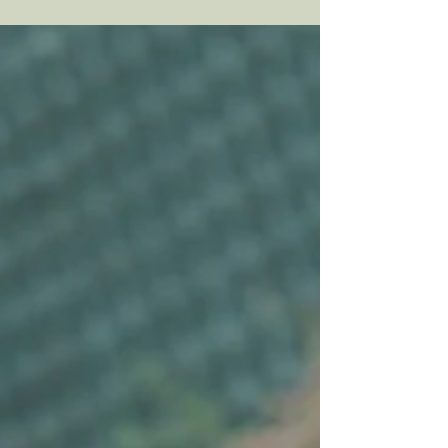
have to take relevant courses within their
masters-level university program and also
are often required to take additional
trainings and workshops to be able to join
their practicum sites. If you're looking for an
affordable way to seek support, therapy with
a student therapist might be right for you!