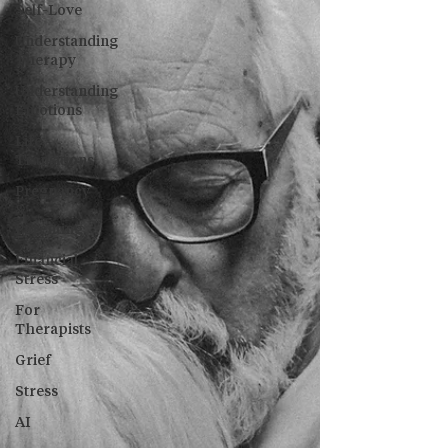
Self-Love
Understanding
Therapy
Understanding
Emotions
Life
Transitions
Pregnancy
&
Parenting
Financial
Stress
For
Therapists
Grief
Stress
AI