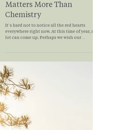
Relationships: Why It
Matters More Than
Chemistry
It’s hard not to notice all the red hearts
everywhere right now. At this time of year, a
lot can come up. Perhaps we wish our
relationships could feel differently. There
may be longings for a relationship that has
ended. It may be the persistent question of
whether we will ever be in a loving,
committed relationship. Even those
fortunate enough to find a “dream”
relationship can face challenges. Read on to
understand how values alignment in
relationship applies to you and yo