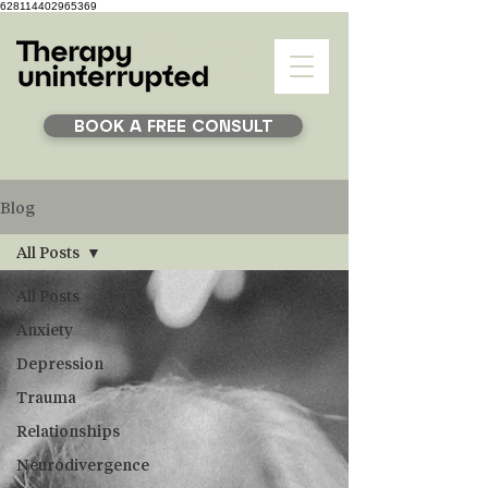
628114402965369
BOOK A FREE CONSULT
Blog
All Posts
All Posts
Anxiety
Depression
Trauma
Relationships
Neurodivergence