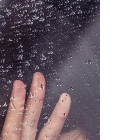
look at what vulnerability truly involves.
What often emerges is a quiet realization:
being open, self-aware, or expressive isn’t the
same as being emotionally vulnerable. So
let’s break it down, simply, honestly, and