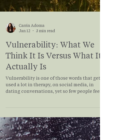
Carrin Adoma
Jan 12
3 min read
Vulnerability: What We
Think It Is Versus What It
Actually Is
Vulnerability is one of those words that gets
used a lot in therapy, on social media, in
dating conversations, yet so few people feel
confident they’re actually doing it. Many of
my clients come into therapy saying, “I’m
very vulnerable,” until we slow down and