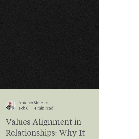
Antonio Siracusa
Feb 6
4 min read
Values Alignment in