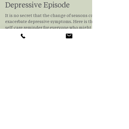
Volha Shelepava
Sep 2, 2025
2 min read
How to Deal With A
Depressive Episode
It is no secret that the change of seasons can
exacerbate depressive symptoms. Here is the
self-care reminder for everyone who might be
affected. If you'd like a checklist to make sure
you're doing your best to keep depression at
bay, read this article!