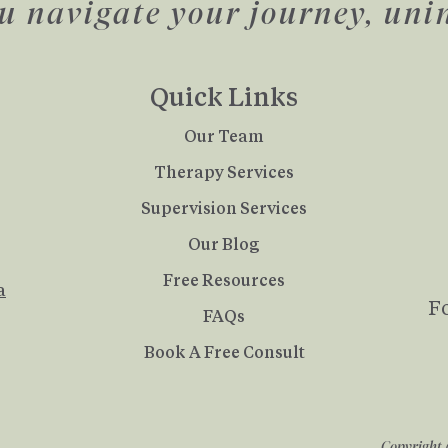
u navigate your journey, uni
Quick Links
Our Team
Therapy Services
Supervision Services
Our Blog
Free Resources
a
F
FAQs
Book A Free Consult
Copyright 