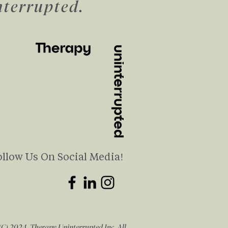
nterrupted.
ollow Us On Social Media!
(C) 2024 Therapy Uninterrupted Inc. All