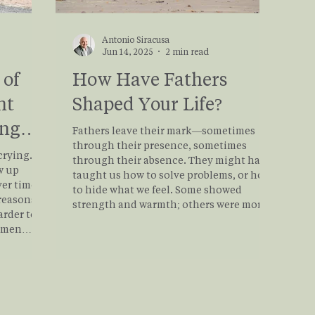
Antonio Siracusa
Jun 14, 2025
2 min read
 of
How Have Fathers
nt
Shaped Your Life?
ing
Fathers leave their mark—sometimes
through their presence, sometimes
crying.”
through their absence. They might have
w up
taught us how to solve problems, or how
ver time.
to hide what we feel. Some showed
 reasons
strength and warmth; others were more
arder to
complicated or distant. And sometimes,
d men
what we remember most is what we didn’t
rocess
get—a silence or absence we’ve had to
rt a
grieve, work around, or make sense of. If
er, we
you're working through what a 'father'
be
means to you, and the impact fathers
loss from
have had on your life, th