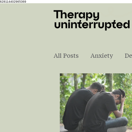
628114402965369
All Posts
Anxiety
De
Self-Love
Understa
Pregnancy & Parenting