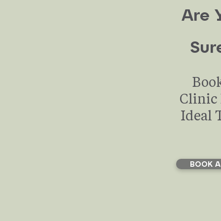
their lives.
Are 
Sur
Book
Clinic
Ideal 
BOOK A