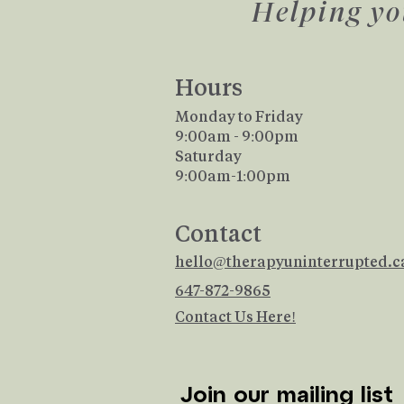
Helping yo
Hours
Monday to Friday
9:00am - 9:00pm
Saturday
​9:00am-1:00pm
Contact
hello@therapyuninterrupted.c
647-872-9865
Contact Us Here!
Join our mailing list