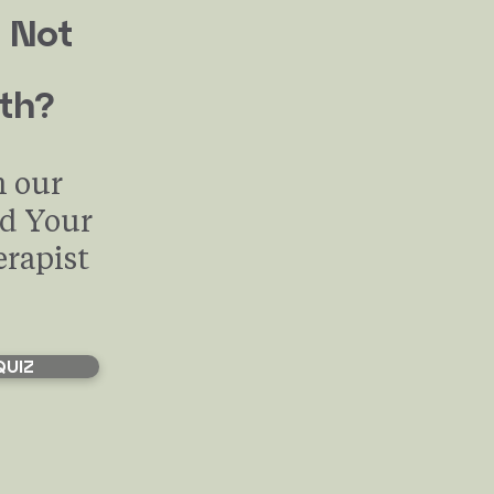
 Not
th?
h our
nd Your
erapist
QUIZ