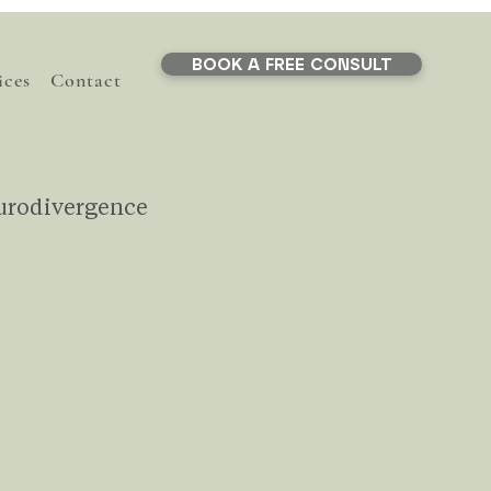
BOOK A FREE CONSULT
ices
Contact
urodivergence
Life Transitions
ef
Stress
AI