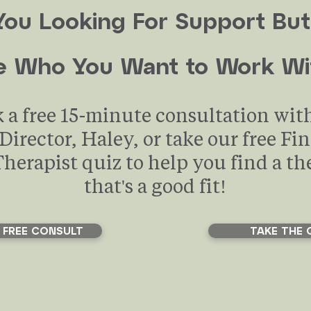
You Looking For Support But
e Who You Want to Work Wi
 a free 15-minute consultation wit
 Director, Haley, or take our free Fi
Therapist quiz to help you find a th
that's a good fit!
 FREE CONSULT
TAKE THE 