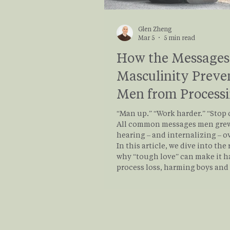
Glen Zheng
Mar 5
5 min read
How the Messages
Masculinity Preve
Men from Process
Grief
“Man up.” “Work harder.” “Stop 
All common messages men gre
hearing – and internalizing – o
In this article, we dive into the
why “tough love” can make it h
process loss, harming boys an
alike. Whether you’re here to p
your own grief, or here to suppo
friend, brother, father, or partn
explain how “tough love” may 
blocking men from processing 