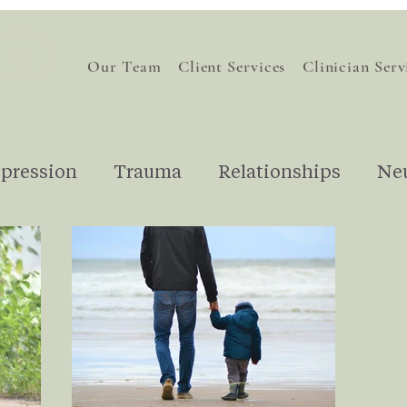
Our Team
Client Services
Clinician Serv
pression
Trauma
Relationships
Ne
nding Therapy
Understanding Emotions
Financial Stress
For Therapists
Gri