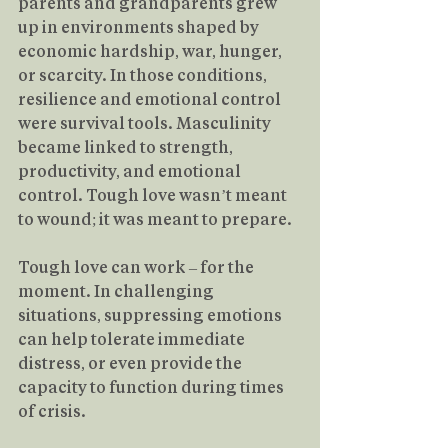
parents and grandparents grew 
up in environments shaped by 
economic hardship, war, hunger, 
or scarcity. In those conditions, 
resilience and emotional control 
were survival tools. Masculinity 
became linked to strength, 
productivity, and emotional 
control. Tough love wasn’t meant 
to wound; it was meant to prepare.
Tough love can work – for the 
moment. In challenging 
situations, suppressing emotions 
can help tolerate immediate 
distress, or even provide the 
capacity to function during times 
of crisis.