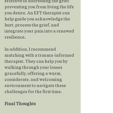
effective in addressing the grief 
preventing you from living the life 
you desire. An EFT therapist can 
help guide you acknowledge the 
hurt, process the grief, and 
integrate your pain into a renewed 
resilience.
In addition, I recommend 
matching with a trauma-informed 
therapist. They can help you by 
walking through your losses 
gracefully, offering a warm, 
considerate, and welcoming 
environment to navigate these 
challenges for the first time.
Final Thoughts