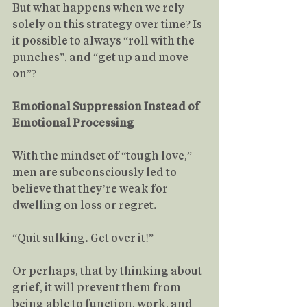
But what happens when we rely 
solely on this strategy over time? Is 
it possible to always “roll with the 
punches”, and “get up and move 
on”?
Emotional Suppression Instead of 
Emotional Processing
With the mindset of “tough love,” 
men are subconsciously led to 
believe that they’re weak for 
dwelling on loss or regret.
“Quit sulking. Get over it!”
Or perhaps, that by thinking about 
grief, it will prevent them from 
being able to function, work, and 