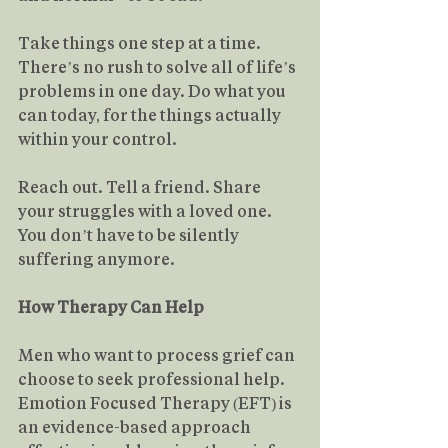
Take things one step at a time. 
There’s no rush to solve all of life’s 
problems in one day. Do what you 
can today, for the things actually 
within your control.
Reach out. Tell a friend. Share 
your struggles with a loved one. 
You don’t have to be silently 
suffering anymore.
How Therapy Can Help
Men who want to process grief can 
choose to seek professional help.
Emotion Focused Therapy (EFT) is 
an evidence-based approach 