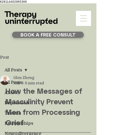
628114402965369
BOOK A FREE CONSULT
Post
All Posts
Glen Zheng
All Posts
Mar 5
5 min read
How the Messages of 
Anxiety
Masculinity Prevent 
Depression
Men from Processing 
Trauma
Grief
Relationships
Neurodivergence