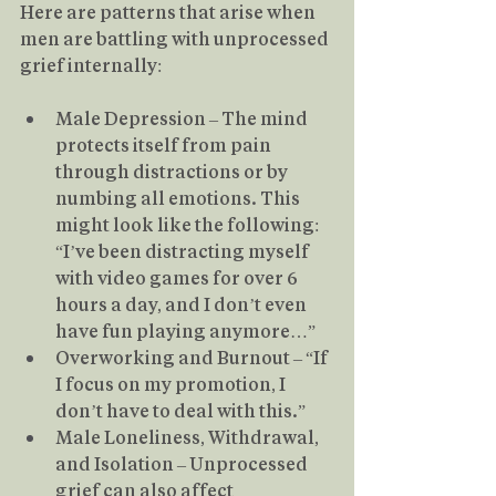
Here are patterns that arise when 
men are battling with unprocessed 
grief internally:
Male Depression – The mind 
protects itself from pain 
through distractions or by 
numbing all emotions. This 
might look like the following: 
“I’ve been distracting myself 
with video games for over 6 
hours a day, and I don’t even 
have fun playing anymore…”
Overworking and Burnout – “If 
I focus on my promotion, I 
don’t have to deal with this.”
Male Loneliness, Withdrawal, 
and Isolation – Unprocessed 
grief can also affect 