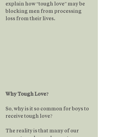
explain how “tough love” may be 
blocking men from processing 
loss from their lives.
Why Tough Love?
So, why is it so common for boys to 
receive tough love?
The reality is that many of our 