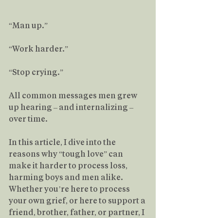
“Man up.”
“Work harder.”
“Stop crying.”
All common messages men grew 
up hearing – and internalizing – 
over time.
In this article, I dive into the 
reasons why “tough love” can 
make it harder to process loss, 
harming boys and men alike. 
Whether you’re here to process 
your own grief, or here to support a 
friend, brother, father, or partner, I 