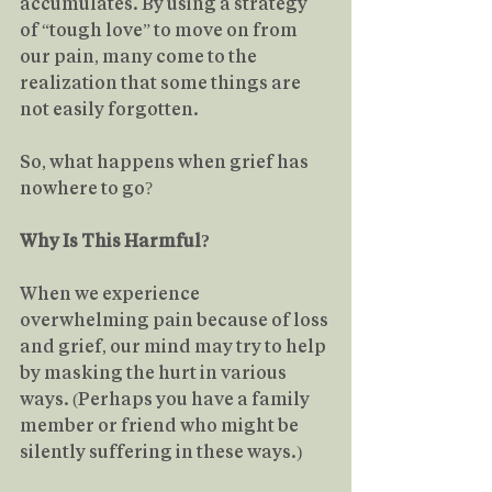
accumulates. By using a strategy 
of “tough love” to move on from 
our pain, many come to the 
realization that some things are 
not easily forgotten.
So, what happens when grief has 
nowhere to go?
Why Is This Harmful?
When we experience 
overwhelming pain because of loss 
and grief, our mind may try to help 
by masking the hurt in various 
ways. (Perhaps you have a family 
member or friend who might be 
silently suffering in these ways.)