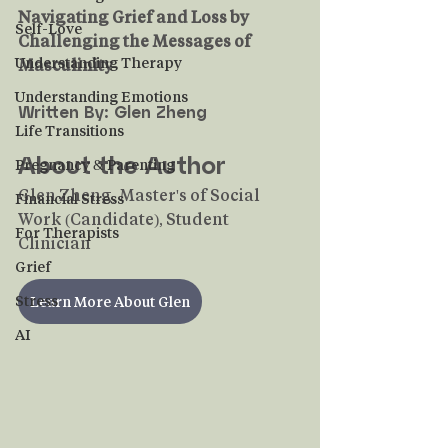
Navigating Grief and Loss by 
Self-Love
Challenging the Messages of 
Understanding Therapy
Masculinity
Understanding Emotions
Written By: Glen Zheng
Life Transitions
About the Author
Pregnancy & Parenting
Glen Zheng, Master's of Social 
Financial Stress
Work (Candidate), Student 
For Therapists
Clinician
Grief
Stress
Learn More About Glen
AI