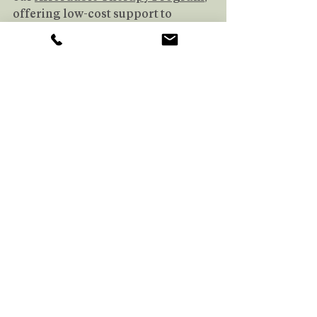
offering low-cost support to 
people who need it. 
Book
 your free 
consultation today!
Book Your Free Consultation
More About Glen
Hi, I’m Glen Zheng – an MSW 
Intern at Therapy Uninterrupted. I 
hold a Bachelor of Arts in 
Philosophy from Simon Fraser 
University and am pursuing my 
Master of Social Work at the 
University of Toronto.
Helping people navigate complex 