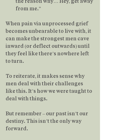
the reason why… Hey, get away 
from me.”
When pain via unprocessed grief 
becomes unbearable to live with, it 
can make the strongest men cave 
inward (or deflect outwards) until 
they feel like there’s nowhere left 
to turn.
To reiterate, it makes sense why 
men deal with their challenges 
like this. It’s how we were taught to 
deal with things.
But remember – our past isn’t our 
destiny. This isn’t the only way 
forward.