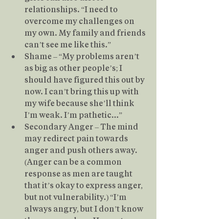
relationships. “I need to 
overcome my challenges on 
my own. My family and friends 
can’t see me like this.”
Shame – “My problems aren’t 
as big as other people’s; I 
should have figured this out by 
now. I can’t bring this up with 
my wife because she’ll think 
I’m weak. I’m pathetic...”
Secondary Anger – The mind 
may redirect pain towards 
anger and push others away. 
(Anger can be a common 
response as men are taught 
that it’s okay to express anger, 
but not vulnerability.) “I’m 
always angry, but I don’t know 