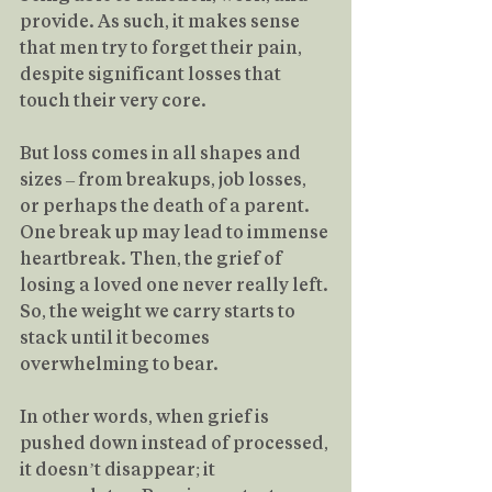
provide. As such, it makes sense 
that men try to forget their pain, 
despite significant losses that 
touch their very core.
But loss comes in all shapes and 
sizes – from breakups, job losses, 
or perhaps the death of a parent. 
One break up may lead to immense 
heartbreak. Then, the grief of 
losing a loved one never really left. 
So, the weight we carry starts to 
stack until it becomes 
overwhelming to bear.
In other words, when grief is 
pushed down instead of processed, 
it doesn’t disappear; it 