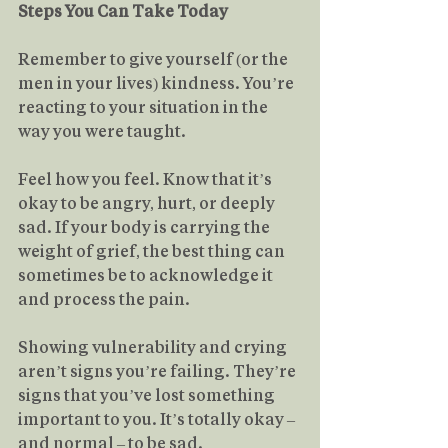
Steps You Can Take Today
Remember to give yourself (or the 
men in your lives) kindness. You’re 
reacting to your situation in the 
way you were taught.
Feel how you feel. Know that it’s 
okay to be angry, hurt, or deeply 
sad. If your body is carrying the 
weight of grief, the best thing can 
sometimes be to acknowledge it 
and process the pain.
Showing vulnerability and crying 
aren’t signs you’re failing. They’re 
signs that you’ve lost something 
important to you. It’s totally okay – 
and normal – to be sad.