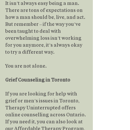
It isn’t always easy being a man. 
There are tons of expectations on 
how a man should be, live, and act. 
But remember – if the way you’ve 
been taught to deal with 
overwhelming loss isn’t working 
for you anymore, it’s always okay 
to try a different way.
You
 are not alone.
Grief Counseling in Toronto
If you are looking for help with 
grief or men’s issues in Toronto, 
Therapy Uninterrupted offers 
online counselling across Ontario. 
If you need it, you can also look at 
our 
Affordable Therapy Program
, 