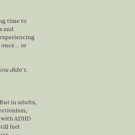
ng time to 
s and 
 experiencing 
t once… or 
you didn’t.
But in adults, 
ectionism, 
s with ADHD 
ill feel 
han 