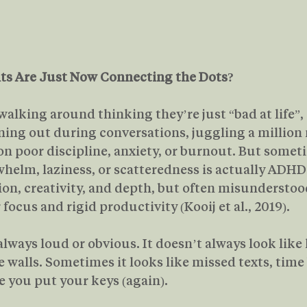
s Are Just Now Connecting the Dots?
 walking around thinking they’re just “bad at life”,
ning out during conversations, juggling a million 
 on poor discipline, anxiety, or burnout. But somet
whelm, laziness, or scatteredness is actually ADHD:
ion, creativity, and depth, but often misunderstood
 focus and rigid productivity (Kooij et al., 2019).
lways loud or obvious. It doesn’t always look like 
 walls. Sometimes it looks like missed texts, time 
 you put your keys (again).