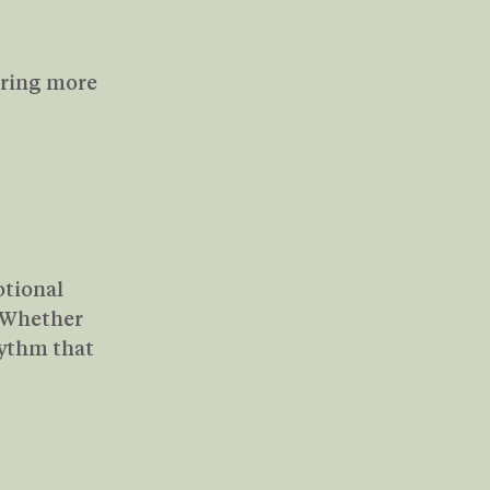
bring more 
tional 
 Whether 
hythm that 