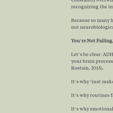
recognizing the im
Because so many ha
not neurobiologica
You’re Not Failing
Let’s be clear: ADH
your brain proces
Rostain, 2015).
It’s why “just make
It’s why routines f
It’s why emotional 