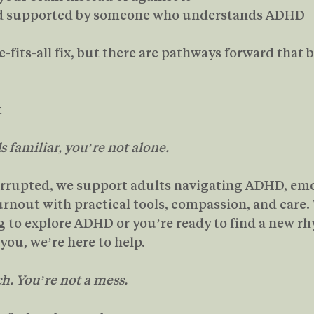
nd supported by someone who understands ADHD
-fits-all fix, but there are pathways forward that 
t
ds familiar, you’re not alone.
rrupted, we support adults navigating ADHD, emo
rnout with practical tools, compassion, and care.
ng to explore ADHD or you’re ready to find a new r
you, we’re here to help.
h. You’re not a mess.