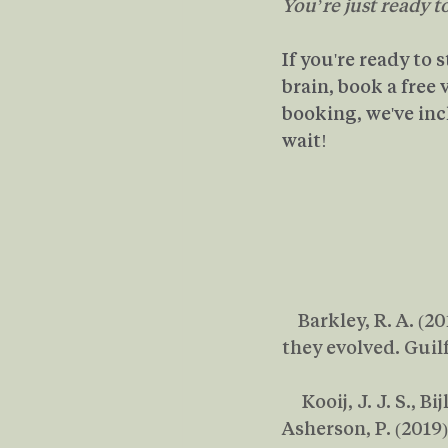
You’re just ready t
If you're ready to 
brain, book a free
booking, we've inc
wait!
    Barkley, R. A. 
they evolved. Guil
     Kooij, J. J. S., 
Asherson, P. (201