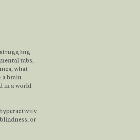
 struggling 
mental tabs, 
imes, what 
 a brain 
 in a world 
hyperactivity 
blindness, or 