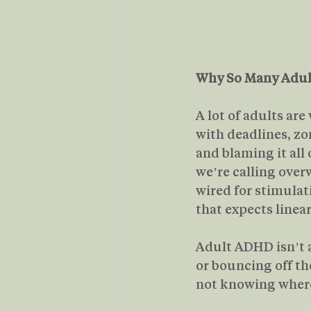
Why So Many Adult
A lot of adults are
with deadlines, zo
and blaming it all
we’re calling over
wired for stimulat
that expects linear
Adult ADHD isn’t a
or bouncing off the
not knowing where