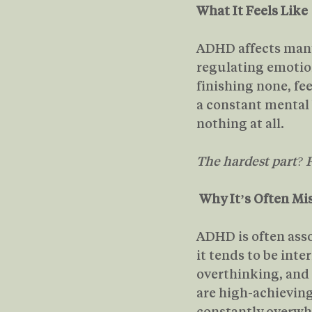
What It Feels Like
ADHD affects many 
regulating emotions
finishing none, fe
a constant mental 
nothing at all.
The hardest part? F
Why It’s Often Mi
ADHD is often asso
it tends to be int
overthinking, and 
are high-achieving,
constantly overwhe