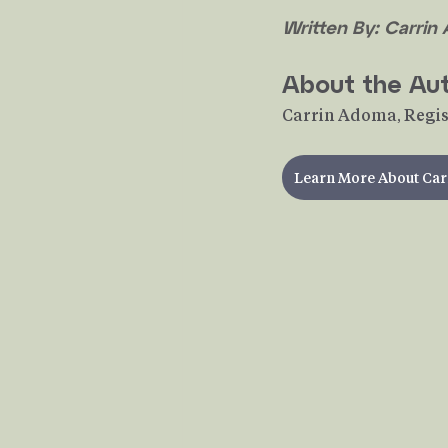
Written By: Carrin
About the Au
Carrin Adoma, Regis
Learn More About Car