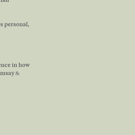
s personal, 
rence in how 
amsay & 