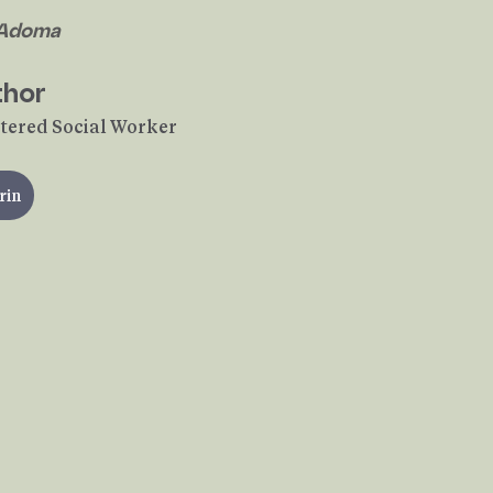
 Adoma
thor
tered Social Worker
rin