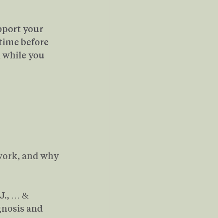
pport your 
time before 
 while you 
 work, and why 
 J., … & 
nosis and 