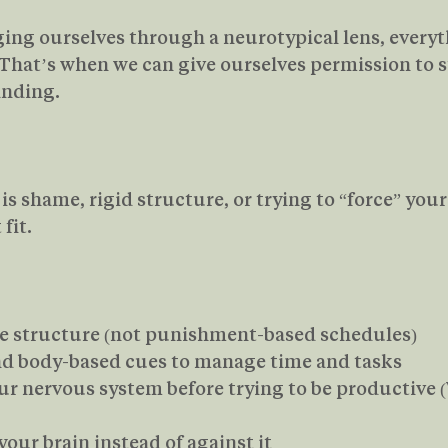
ng ourselves through a neurotypical lens, everyth
hat’s when we can give ourselves permission to st
anding.
s shame, rigid structure, or trying to “force” yours
fit.
 structure (not punishment-based schedules)
and body-based cues to manage time and tasks
r nervous system before trying to be productive (We
our brain instead of against it