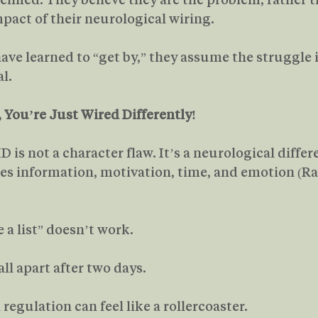
pact of their neurological wiring.
ve learned to “get by,” they assume the struggle i
l.
, You’re Just Wired Differently!
D is not a character flaw. It’s a neurological diffe
ses information, motivation, time, and emotion (R
 a list” doesn’t work.
all apart after two days.
regulation can feel like a rollercoaster.