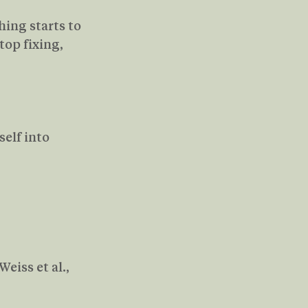
ing starts to 
op fixing,  
elf into 
iss et al., 