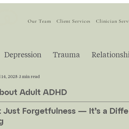
Our Team
Client Services
Clinician Serv
Depression
Trauma
Relationsh
Self-Love
Understanding Therap
l 14, 2025
3 min read
About Adult ADHD
otions
Life Transitions
Pregnanc
Just Forgetfulness — It’s a Diffe
g
For Therapists
Grief
Stress
AI