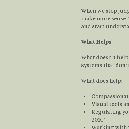
When we stop judgi
make more sense. T
and start underst
What Helps
What doesn’t help i
systems that don’t 
What does help:
Compassionate
Visual tools 
Regulating you
2010)
Working with y