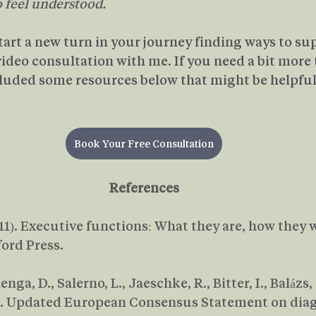
o feel understood.
start a new turn in your journey finding ways to su
 video consultation with me. If you need a bit more 
luded some resources below that might be helpful
Book Your Free Consultation
References
(2011). Executive functions: What they are, how they
ford Press.
Bijlenga, D., Salerno, L., Jaeschke, R., Bitter, I., Balázs,
9). Updated European Consensus Statement on diag