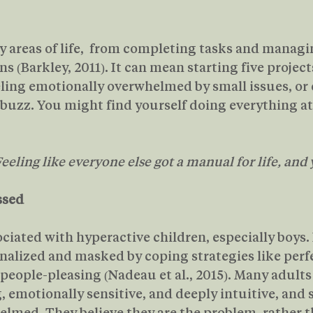
areas of life,  from completing tasks and managi
 (Barkley, 2011). It can mean starting five project
eling emotionally overwhelmed by small issues, or
buzz. You might find yourself doing everything a
eeling like everyone else got a manual for life, and 
ssed
ciated with hyperactive children, especially boys. 
ernalized and masked by coping strategies like perf
people-pleasing (Nadeau et al., 2015). Many adult
 emotionally sensitive, and deeply intuitive, and st
lmed. They believe they are the problem, rather t