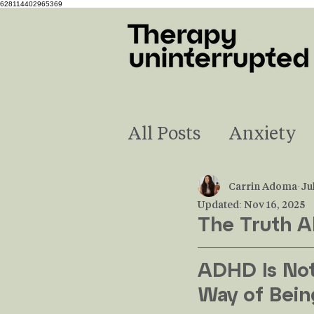
628114402965369
All Posts
Anxiety
Neurodivergence
Carrin Adoma
Ju
Updated:
Nov 16, 2025
The Truth 
Understanding Em
ADHD Is Not 
Way of Bein
Financial Stress