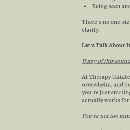
Being seen a
There’s no one-size
clarity. 
Let’s Talk About I
If any of this soun
At Therapy Uninte
overwhelm, and bu
you’re just starti
actually works for 
You’re not too muc