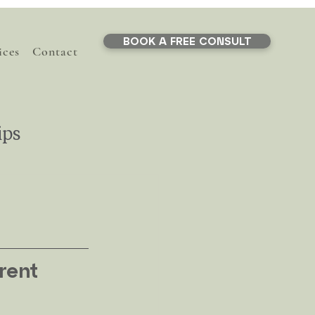
BOOK A FREE CONSULT
ices
Contact
ips
y
y & Parenting
rent 