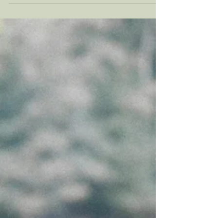
situations. There is a healthy version of this.
Staying calm under pressure, thinking before
reacting, carrying responsibility, and
showing up for the people you care about is
important. The difficulty is that emotional
control is not the same thing as emotional
suppression. Emotional suppression can
create distance. Read on to learn the
difference