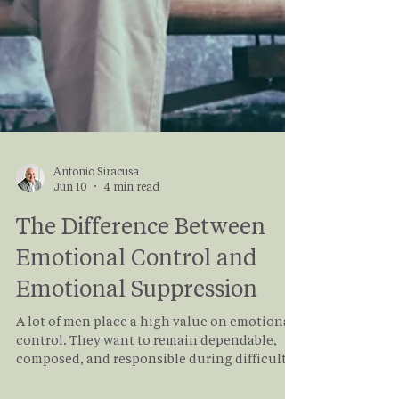
Antonio Siracusa
Jun 10
4 min read
The Difference Between
Emotional Control and
Emotional Suppression
A lot of men place a high value on emotional
control. They want to remain dependable,
composed, and responsible during difficult