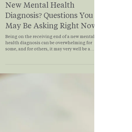
Antonio Siracusa
May 12
3 min read
New Mental Health
Diagnosis? Questions You
May Be Asking Right Now
Being on the receiving end of a new mental
health diagnosis can be overwhelming for
some, and for others, it may very well be a
relief! Thoughts of “Okay, now what?” or
“Finally, I know what’s going on!” may be
usual for a lot of individuals. Even a mix of
those is just normal. There is no right way to
receive a new mental health diagnosis. Your
response is personal, valid, and shaped by
your own biases, understandings, and
experiences. But what does a mental health
diagn