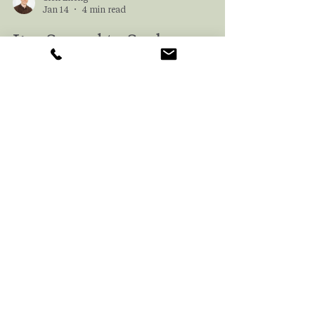
Glen Zheng
Jan 14
4 min read
I’m Scared to Seek
Therapy. What Should I
Know Before I Begin?
For many of us, looking for a therapist can be
incredibly daunting. And even if we’re ready
to start looking, we may not know where to
begin. In this article, we help explain
common fears that prevent people from
seeking therapy and provide a roadmap to
help you find the best therapist for you.