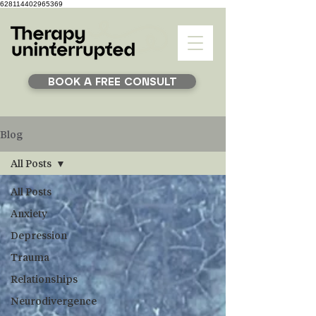
628114402965369
BOOK A FREE CONSULT
Blog
All Posts
All Posts
Anxiety
Depression
Trauma
Relationships
Neurodivergence