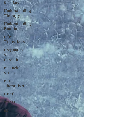
Self-Love
Understanding
Therapy
Understanding
Emotions
Life
Transitions
Pregnancy
&
Parenting
Financial
Stress
For
Therapists
Grief
Stress
AI