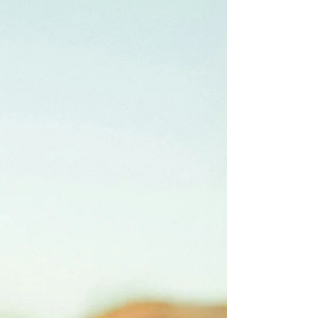
Autistic people are loving, kind, and deeply
compassionate beings too! Read on for more
information about the Double Empathy
Problem and how it impacts people living
with autism.