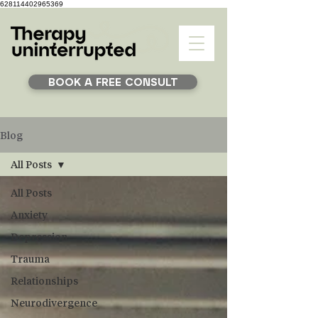
628114402965369
BOOK A FREE CONSULT
Blog
All Posts
All Posts
Anxiety
Depression
Trauma
Relationships
Neurodivergence