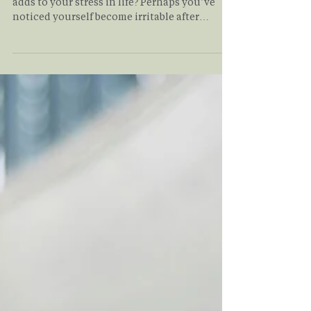
Have you been finding that your commute
adds to your stress in life? Perhaps you’ve
noticed yourself become irritable after
battling rush hour? In this article, we discuss
the unexpected ways that your commute may
be affecting your mental health, alongside
proactive measures you can take to manage
this daily stress.