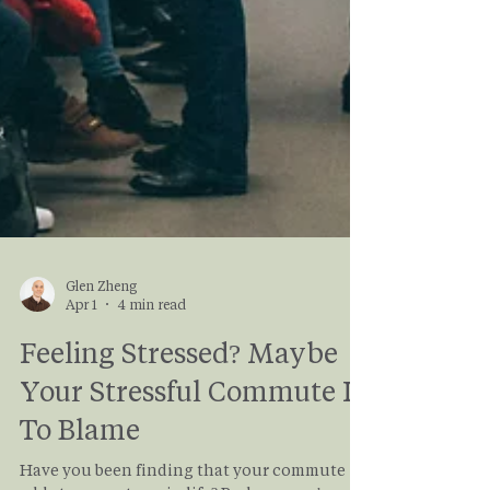
Glen Zheng
Apr 1
4 min read
Feeling Stressed? Maybe
Your Stressful Commute Is
To Blame