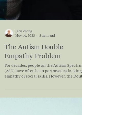
Glen Zheng
Nov 14, 2025
3 min read
The Autism Double
Empathy Problem
For decades, people on the Autism Spectrum
(ASD) have often been portrayed as lacking
empathy or social skills. However, the Double
Empathy Problem offers a renewed
perspective on what most in the
neurodivergent community already know.