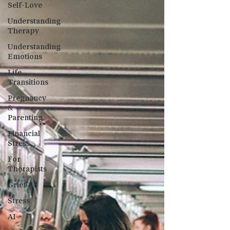
Self-Love
Understanding
Therapy
Understanding
Emotions
Life
Transitions
Pregnancy
&
Parenting
Financial
Stress
For
Therapists
Grief
Stress
AI