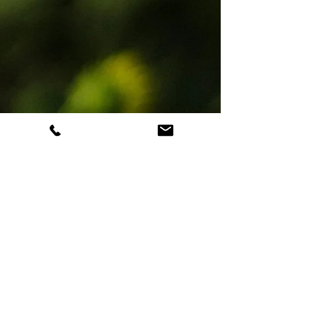
Antonio Siracusa
Oct 14, 2025
3 min read
Understanding Your
Inner-Self