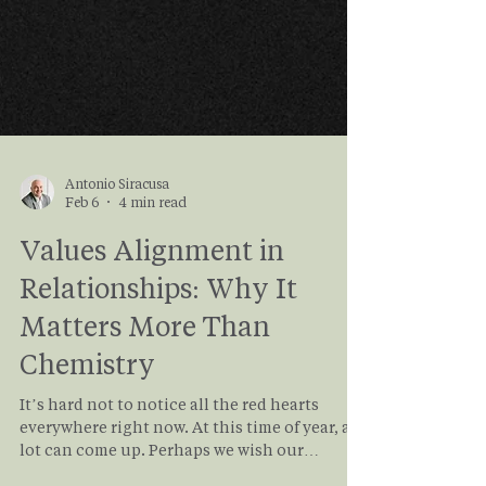
Antonio Siracusa
Feb 6
4 min read
Values Alignment in
Relationships: Why It
Matters More Than
Chemistry
It’s hard not to notice all the red hearts