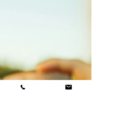
have to take relevant courses within their
masters-level university program and also
are often required to take additional
trainings and workshops to be able to join
their practicum sites. If you're looking for an
affordable way to seek support, therapy with
a student therapist might be right for you!