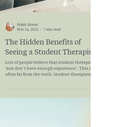
Haley Moore
Nov 14, 2025
7 min read
The Hidden Benefits of
Seeing a Student Therapist
Lots of people believe that student therapists
‘just don’t have enough experience’. This is
often far from the truth. Student therapists