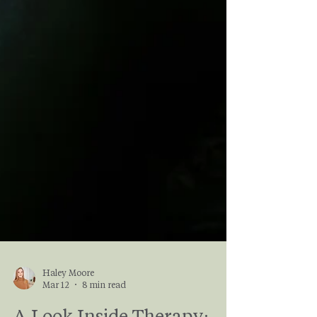
Haley Moore
Mar 12
8 min read