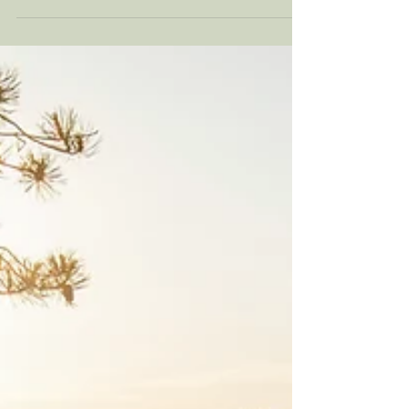
everywhere right now. At this time of year, a
lot can come up. Perhaps we wish our
relationships could feel differently. There
may be longings for a relationship that has
ended. It may be the persistent question of
whether we will ever be in a loving,
committed relationship. Even those
fortunate enough to find a “dream”
relationship can face challenges. Read on to
understand how values alignment in
relationship applies to you and yo