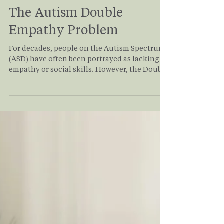
Glen Zheng
Nov 14, 2025
3 min read
The Autism Double
Empathy Problem
For decades, people on the Autism Spectrum
(ASD) have often been portrayed as lacking
empathy or social skills. However, the Double
Empathy Problem offers a renewed
perspective on what most in the
neurodivergent community already know.
Autistic people are loving, kind, and deeply
compassionate beings too! Read on for more
information about the Double Empathy
Problem and how it impacts people living