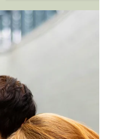
Vulnerability is one of those words that gets
used a lot in therapy, on social media, in
dating conversations, yet so few people feel
confident they’re actually doing it. Many of
my clients come into therapy saying, “I’m
very vulnerable,” until we slow down and
look at what vulnerability truly involves.
What often emerges is a quiet realization:
being open, self-aware, or expressive isn’t the
same as being emotionally vulnerable. So
let’s break it down, simply, honestly, and