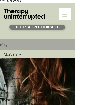
628114402965369
BOOK A FREE CONSULT
Blog
All Posts
All Posts
Anxiety
Depression
Trauma
Relationships
Neurodivergence