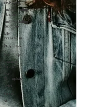
Self-Love
Understanding
Therapy
Understanding
Emotions
Life
Transitions
Pregnancy
&
Parenting
Financial
Stress
For
Therapists
Grief
Stress
AI