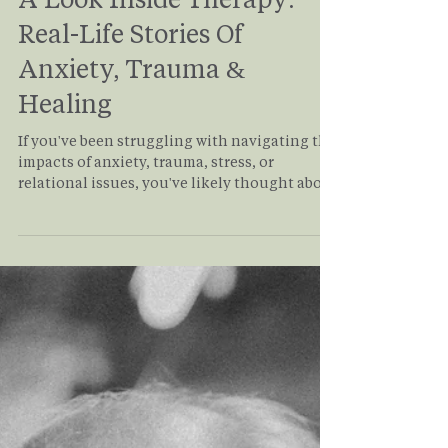
A Look Inside Therapy:
Real-Life Stories Of
Anxiety, Trauma &
Healing
If you've been struggling with navigating the
impacts of anxiety, trauma, stress, or
relational issues, you've likely thought about
starting therapy. But what does it actually
look like? This article allows you to take a
deep dive into what therapy really looks like
from a client's perspective as it takes you
through the story of Rachel and her journey
through healing from anxiety and trauma in
the therapy room. If you or someone you
know might benefit from therapy, read on