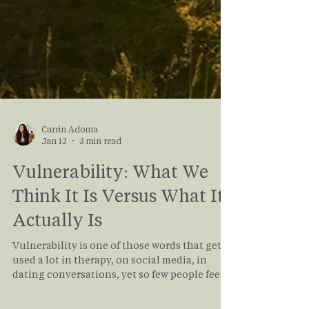
Carrin Adoma
Jan 12
3 min read
Vulnerability: What We
Think It Is Versus What It
Actually Is