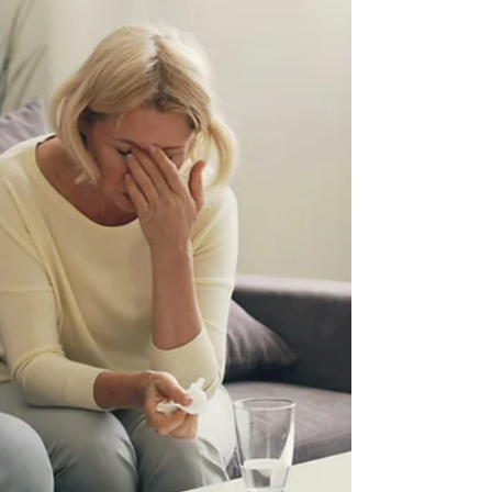
with autism.