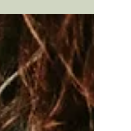
noticed yourself become irritable after
battling rush hour? In this article, we discuss
the unexpected ways that your commute may
be affecting your mental health, alongside
proactive measures you can take to manage
this daily stress.