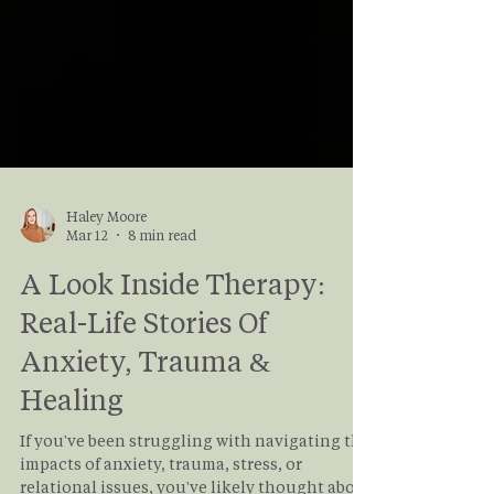
Haley Moore
Mar 12
8 min read
A Look Inside Therapy:
Real-Life Stories Of
Anxiety, Trauma &
Healing