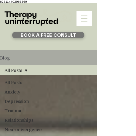
628114402965369
BOOK A FREE CONSULT
Blog
All Posts
All Posts
Anxiety
Depression
Trauma
Relationships
Neurodivergence