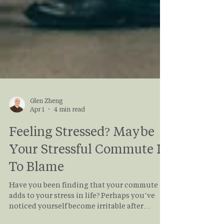
Glen Zheng
Apr 1
4 min read
Feeling Stressed? Maybe
Your Stressful Commute Is
To Blame
Have you been finding that your commute
adds to your stress in life? Perhaps you’ve