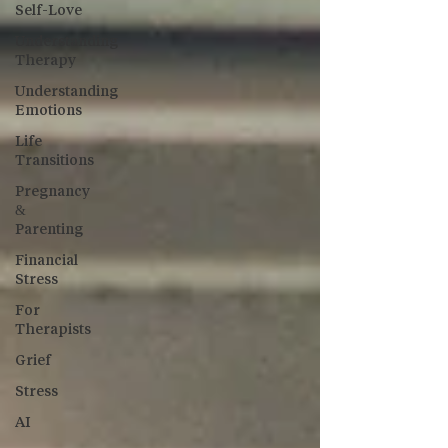
Self-Love
Understanding
Therapy
Understanding
Emotions
Life
Transitions
Pregnancy
&
Parenting
Financial
Stress
For
Therapists
Grief
Stress
AI