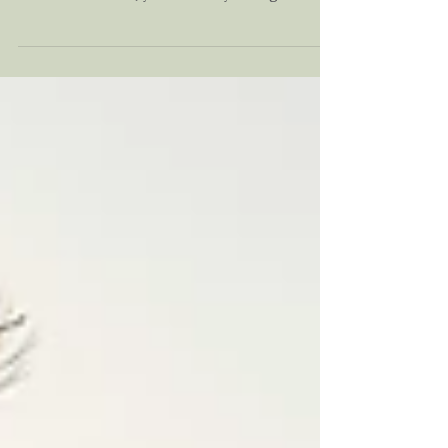
If you've been struggling with navigating the
impacts of anxiety, trauma, stress, or
relational issues, you've likely thought about
starting therapy. But what does it actually
look like? This article allows you to take a
deep dive into what therapy really looks like
from a client's perspective as it takes you
through the story of Rachel and her journey
through healing from anxiety and trauma in
the therapy room. If you or someone you
know might benefit from therapy, read on