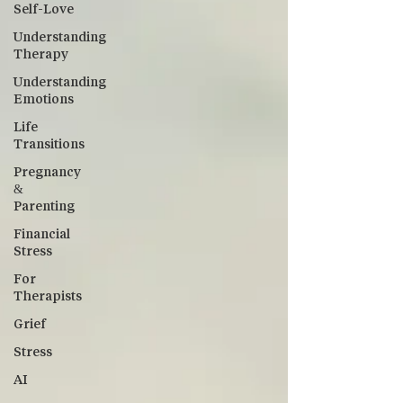
Self-Love
Understanding
Therapy
Understanding
Emotions
Life
Transitions
Pregnancy
&
Parenting
Financial
Stress
For
Therapists
Grief
Stress
AI