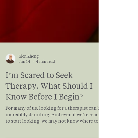
Glen Zheng
Jan 14
4 min read
I’m Scared to Seek
Therapy. What Should I
Know Before I Begin?
For many of us, looking for a therapist can be
incredibly daunting. And even if we’re ready
to start looking, we may not know where to