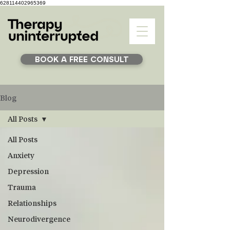
628114402965369
BOOK A FREE CONSULT
Blog
All Posts
All Posts
Anxiety
Depression
Trauma
Relationships
Neurodivergence