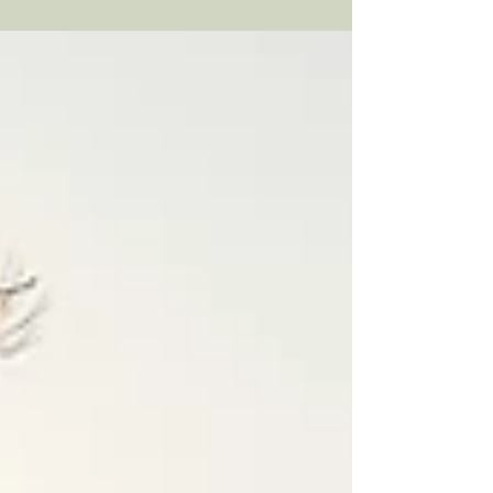
begin. In this article, we help explain
common fears that prevent people from
seeking therapy and provide a roadmap to
help you find the best therapist for you.