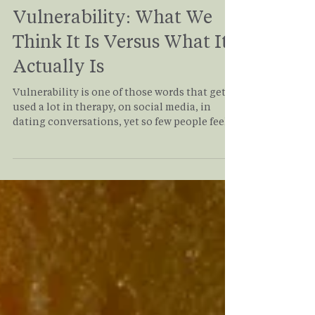
Carrin Adoma
Jan 12
3 min read
Vulnerability: What We
Think It Is Versus What It
Actually Is
Vulnerability is one of those words that gets
used a lot in therapy, on social media, in
dating conversations, yet so few people feel
confident they’re actually doing it. Many of
my clients come into therapy saying, “I’m
very vulnerable,” until we slow down and
look at what vulnerability truly involves.
What often emerges is a quiet realization:
being open, self-aware, or expressive isn’t the
same as being emotionally vulnerable. So
let’s break it down, simply, honestly, and