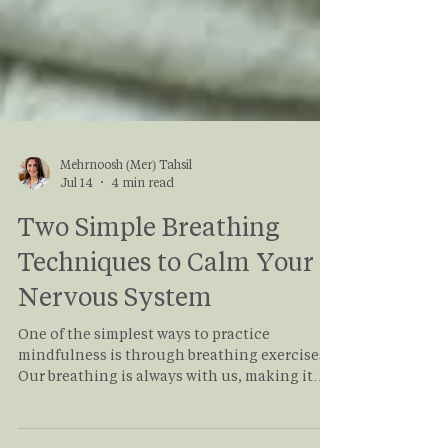
Mehrnoosh (Mer) Tahsil
Jul 14
4 min read
Two Simple Breathing
Techniques to Calm Your
Nervous System
One of the simplest ways to practice
mindfulness is through breathing exercises.
Our breathing is always with us, making it
one of the most accessible tools for calming