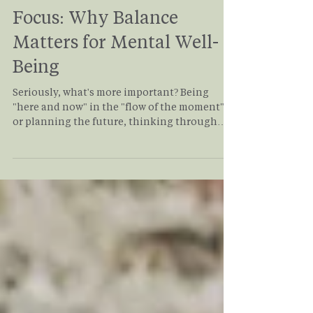
Volha Shelepava
Jul 9
3 min read
Process Focus vs. Outcome
Focus: Why Balance
Matters for Mental Well-
Being
Seriously, what's more important? Being
"here and now" in the "flow of the moment"
or planning the future, thinking through
steps, and making sure you have enough
resources to accomplish your goals? The
logical answer to this question would be the
BALANCE. Read this blog post to explore the
importance of the process, the purpose of
planning the outcome, and how they are
connected.