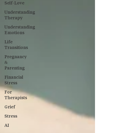
Self-Love
Understanding
Therapy
Understanding
Emotions
Life
Transitions
Pregnancy
&
Parenting
Financial
Stress
For
Therapists
Grief
Stress
AI