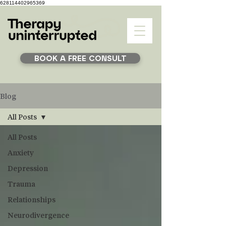
628114402965369
BOOK A FREE CONSULT
Blog
All Posts
All Posts
Anxiety
Depression
Trauma
Relationships
Neurodivergence